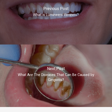
Previous Post
What is Lumineers Veneers?
Next Post
What Are The Diseases That Can Be Caused by
Gingivitis?