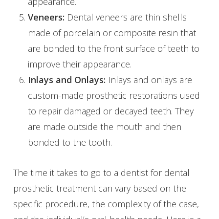
appearance.
Veneers:
Dental veneers are thin shells
made of porcelain or composite resin that
are bonded to the front surface of teeth to
improve their appearance.
Inlays and Onlays:
Inlays and onlays are
custom-made prosthetic restorations used
to repair damaged or decayed teeth. They
are made outside the mouth and then
bonded to the tooth.
The time it takes to go to a dentist for dental
prosthetic treatment can vary based on the
specific procedure, the complexity of the case,