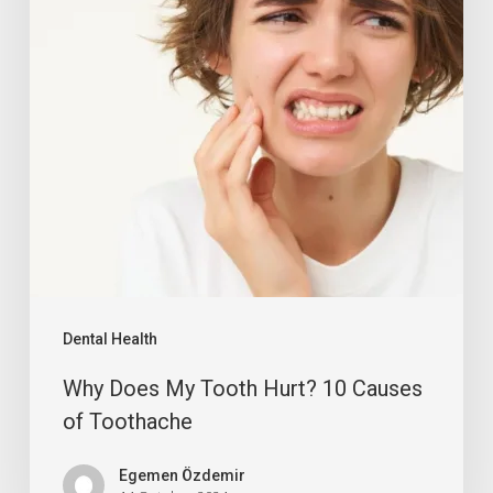
Dental Health
Why Does My Tooth Hurt? 10 Causes
of Toothache
Egemen Özdemir