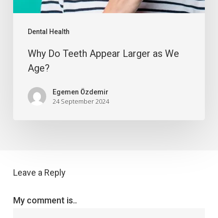
Dental Health
Why Do Teeth Appear Larger as We
Age?
Egemen Özdemir
24 September 2024
Leave a Reply
My comment is..