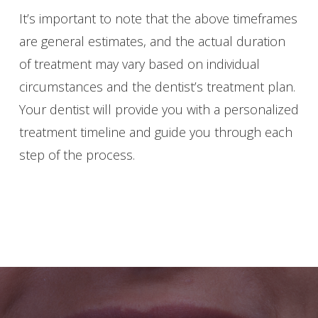
It’s important to note that the above timeframes
are general estimates, and the actual duration
of treatment may vary based on individual
circumstances and the dentist’s treatment plan.
Your dentist will provide you with a personalized
treatment timeline and guide you through each
step of the process.