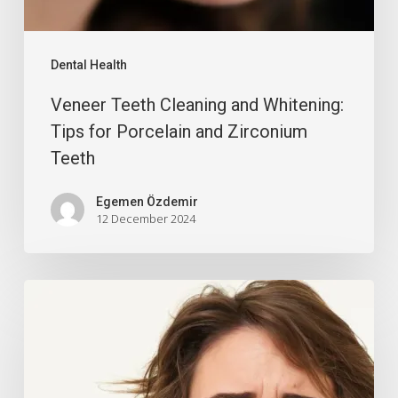
Dental Health
Veneer Teeth Cleaning and Whitening:
Tips for Porcelain and Zirconium
Teeth
Egemen Özdemir
12 December 2024