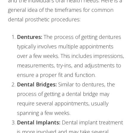
and the individual’s oral health needs. Here is a
general idea of the timeframes for common
dental prosthetic procedures:
Dentures:
The process of getting dentures
typically involves multiple appointments
over a few weeks. This includes impressions,
measurements, try-ins, and adjustments to
ensure a proper fit and function.
Dental Bridges:
Similar to dentures, the
process of getting a dental bridge may
require several appointments, usually
spanning a few weeks.
Dental Implants:
Dental implant treatment
is more involved and may take several