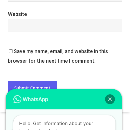
Website
Save my name, email, and website in this
browser for the next time I comment.
Hello! Get information about your