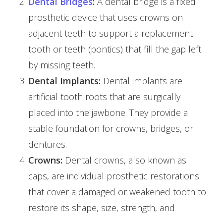
Dental Bridges
:
A dental bridge is a fixed
prosthetic device that uses crowns on
adjacent teeth to support a replacement
tooth or teeth (pontics) that fill the gap left
by missing teeth.
Dental Implants:
Dental implants are
artificial tooth roots that are surgically
placed into the jawbone. They provide a
stable foundation for crowns, bridges, or
dentures.
Crowns:
Dental crowns, also known as
caps, are individual prosthetic restorations
that cover a damaged or weakened tooth to
restore its shape, size, strength, and