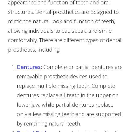
appearance and function of teeth and oral
structures. Dental prosthetics are designed to
mimic the natural look and function of teeth,
allowing individuals to eat, speak, and smile
comfortably. There are different types of dental
prosthetics, including:
Dentures
:
Complete or partial dentures are
removable prosthetic devices used to
replace multiple missing teeth. Complete
dentures replace all teeth in the upper or
lower jaw, while partial dentures replace
only a few missing teeth and are supported
by remaining natural teeth.