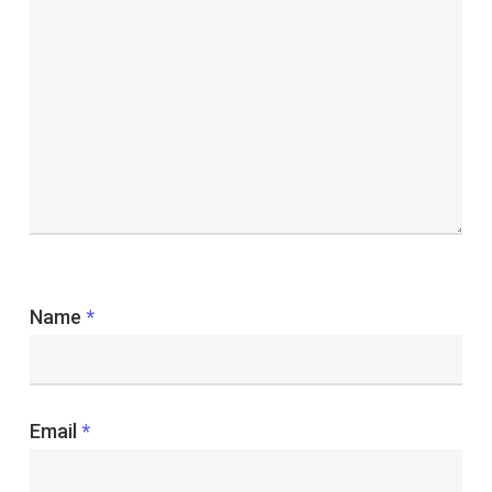
Name
*
Email
*