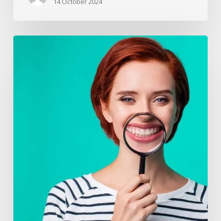
14 October 2024