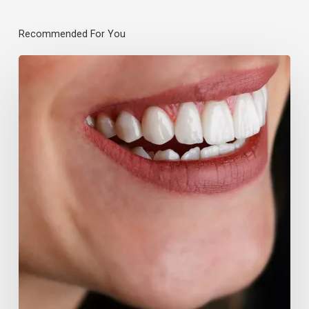
Recommended For You