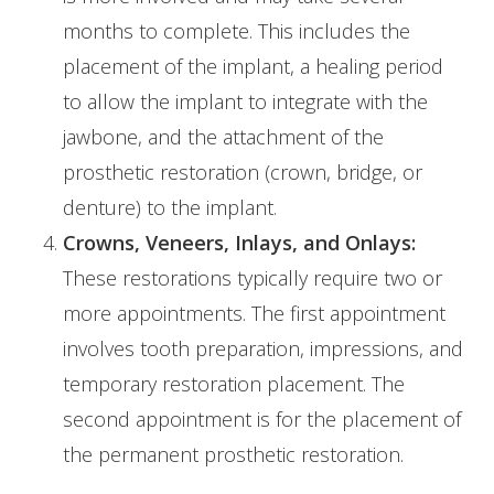
months to complete. This includes the
placement of the implant, a healing period
to allow the implant to integrate with the
jawbone, and the attachment of the
prosthetic restoration (crown, bridge, or
denture) to the implant.
Crowns, Veneers, Inlays, and Onlays:
These restorations typically require two or
more appointments. The first appointment
involves tooth preparation, impressions, and
temporary restoration placement. The
second appointment is for the placement of
the permanent prosthetic restoration.