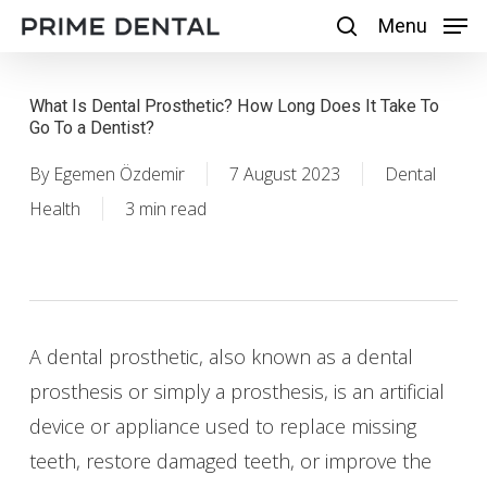
Skip
Menu
Menu
search
to
main
What Is Dental Prosthetic? How Long Does It Take To
content
Go To a Dentist?
By
Egemen Özdemir
7 August 2023
Dental
Health
3 min read
A dental prosthetic, also known as a dental
prosthesis or simply a prosthesis, is an artificial
device or appliance used to replace missing
teeth, restore damaged teeth, or improve the