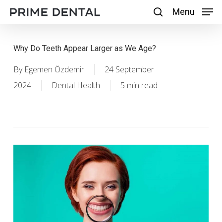
Skip
Menu
Menu
search
to
main
Why Do Teeth Appear Larger as We Age?
content
By
Egemen Özdemir
24 September
2024
Dental Health
5 min read