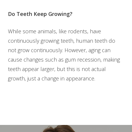
Do Teeth Keep Growing?
While some animals, like rodents, have
continuously growing teeth, human teeth do
not grow continuously. However, aging can
cause changes such as gum recession, making
teeth appear larger, but this is not actual
growth, just a change in appearance.