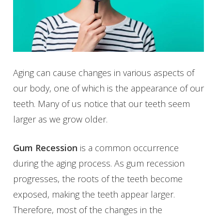
Aging can cause changes in various aspects of
our body, one of which is the appearance of our
teeth. Many of us notice that our teeth seem
larger as we grow older.
Gum Recession
is a common occurrence
during the aging process. As gum recession
progresses, the roots of the teeth become
exposed, making the teeth appear larger.
Therefore, most of the changes in the