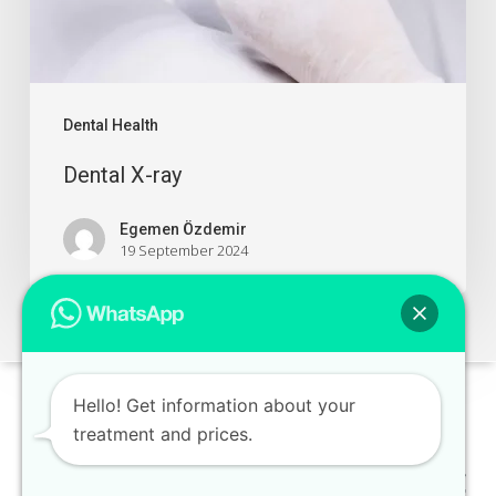
Dental Health
Dental X-ray
Egemen Özdemir
19 September 2024
Hello! Get information about your
treatment and prices.
Distant Sales Contract
-
Privacy and Security Policy