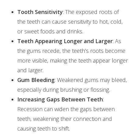
Tooth Sensitivity
: The exposed roots of
the teeth can cause sensitivity to hot, cold,
or sweet foods and drinks.
Teeth Appearing Longer and Larger
: As
the gums recede, the teeth’s roots become
more visible, making the teeth appear longer
and larger.
Gum Bleeding
: Weakened gums may bleed,
especially during brushing or flossing.
Increasing Gaps Between Teeth
:
Recession can widen the gaps between
teeth, weakening their connection and
causing teeth to shift.