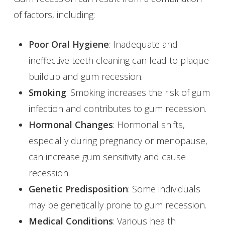
of factors, including:
Poor Oral Hygiene
: Inadequate and
ineffective teeth cleaning can lead to plaque
buildup and gum recession.
Smoking
: Smoking increases the risk of gum
infection and contributes to gum recession.
Hormonal Changes
: Hormonal shifts,
especially during pregnancy or menopause,
can increase gum sensitivity and cause
recession.
Genetic Predisposition
: Some individuals
may be genetically prone to gum recession.
Medical Conditions
: Various health