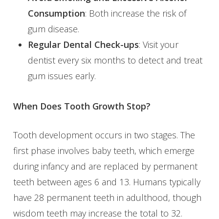
Consumption
: Both increase the risk of
gum disease.
Regular Dental Check-ups
: Visit your
dentist every six months to detect and treat
gum issues early.
When Does Tooth Growth Stop?
Tooth development occurs in two stages. The
first phase involves baby teeth, which emerge
during infancy and are replaced by permanent
teeth between ages 6 and 13. Humans typically
have 28 permanent teeth in adulthood, though
wisdom teeth may increase the total to 32.