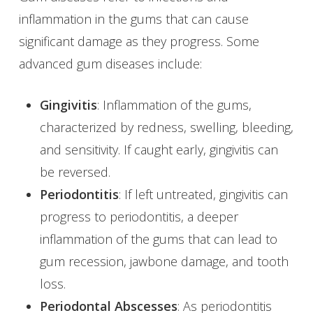
inflammation in the gums that can cause
significant damage as they progress. Some
advanced gum diseases include:
Gingivitis
: Inflammation of the gums,
characterized by redness, swelling, bleeding,
and sensitivity. If caught early, gingivitis can
be reversed.
Periodontitis
: If left untreated, gingivitis can
progress to periodontitis, a deeper
inflammation of the gums that can lead to
gum recession, jawbone damage, and tooth
loss.
Periodontal Abscesses
: As periodontitis