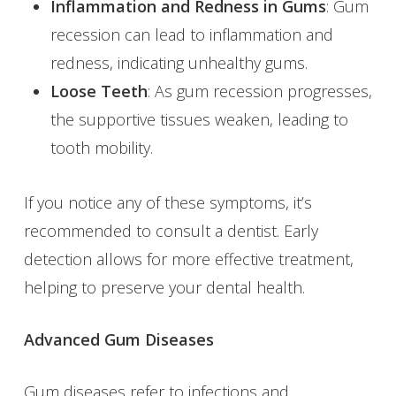
Inflammation and Redness in Gums
: Gum
recession can lead to inflammation and
redness, indicating unhealthy gums.
Loose Teeth
: As gum recession progresses,
the supportive tissues weaken, leading to
tooth mobility.
If you notice any of these symptoms, it’s
recommended to consult a dentist. Early
detection allows for more effective treatment,
helping to preserve your dental health.
Advanced Gum Diseases
Gum diseases refer to infections and