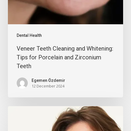
Dental Health
Veneer Teeth Cleaning and Whitening:
Tips for Porcelain and Zirconium
Teeth
Egemen Özdemir
12 December 2024