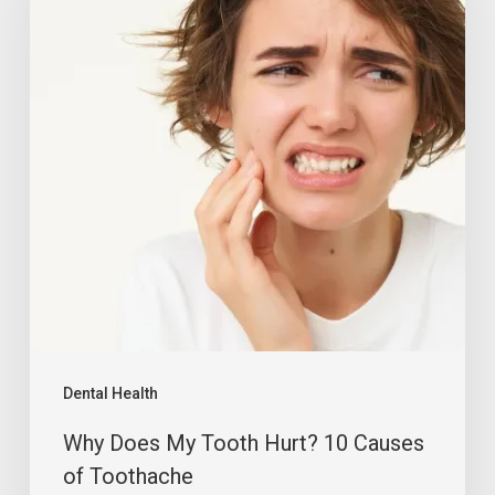
Dental Health
Why Does My Tooth Hurt? 10 Causes
of Toothache