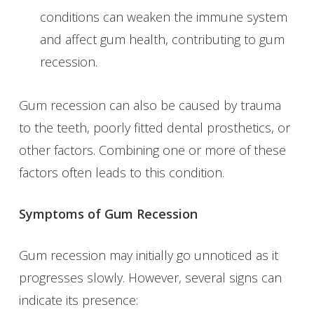
conditions can weaken the immune system
and affect gum health, contributing to gum
recession.
Gum recession can also be caused by trauma
to the teeth, poorly fitted dental prosthetics, or
other factors. Combining one or more of these
factors often leads to this condition.
Symptoms of Gum Recession
Gum recession may initially go unnoticed as it
progresses slowly. However, several signs can
indicate its presence: