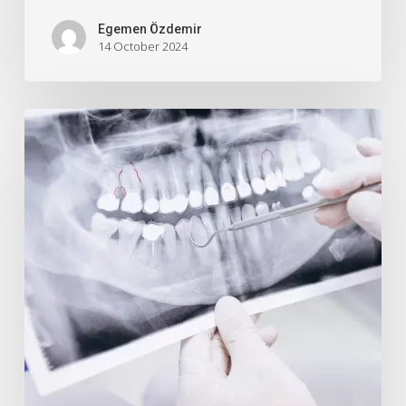
Egemen Özdemir
14 October 2024