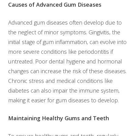
Causes of Advanced Gum Diseases
Advanced gum diseases often develop due to
the neglect of minor symptoms. Gingivitis, the
initial stage of gum inflammation, can evolve into
more severe conditions like periodontitis if
untreated. Poor dental hygiene and hormonal
changes can increase the risk of these diseases.
Chronic stress and medical conditions like
diabetes can also impair the immune system,
making it easier for gum diseases to develop.
Maintaining Healthy Gums and Teeth
To ensure healthy gums and teeth, regularly