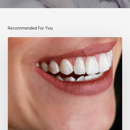
Recommended For You