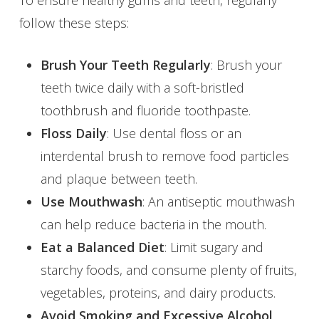
follow these steps:
Brush Your Teeth Regularly
: Brush your
teeth twice daily with a soft-bristled
toothbrush and fluoride toothpaste.
Floss Daily
: Use dental floss or an
interdental brush to remove food particles
and plaque between teeth.
Use Mouthwash
: An antiseptic mouthwash
can help reduce bacteria in the mouth.
Eat a Balanced Diet
: Limit sugary and
starchy foods, and consume plenty of fruits,
vegetables, proteins, and dairy products.
Avoid Smoking and Excessive Alcohol