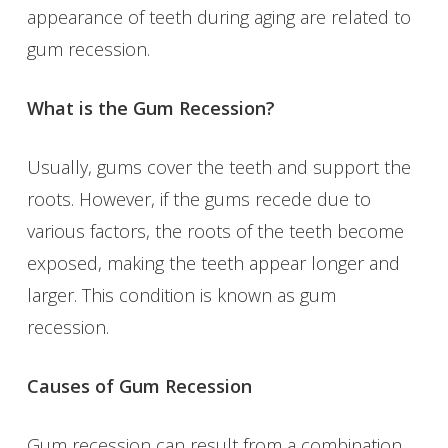
appearance of teeth during aging are related to
gum recession.
What is the Gum Recession?
Usually, gums cover the teeth and support the
roots. However, if the gums recede due to
various factors, the roots of the teeth become
exposed, making the teeth appear longer and
larger. This condition is known as gum
recession.
Causes of Gum Recession
Gum recession can result from a combination