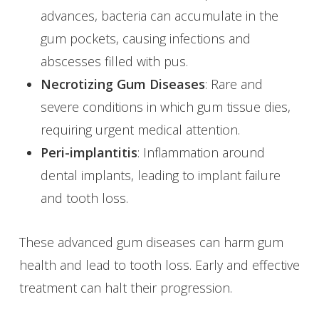
advances, bacteria can accumulate in the
gum pockets, causing infections and
abscesses filled with pus.
Necrotizing Gum Diseases
: Rare and
severe conditions in which gum tissue dies,
requiring urgent medical attention.
Peri-implantitis
: Inflammation around
dental implants, leading to implant failure
and tooth loss.
These advanced gum diseases can harm gum
health and lead to tooth loss. Early and effective
treatment can halt their progression.