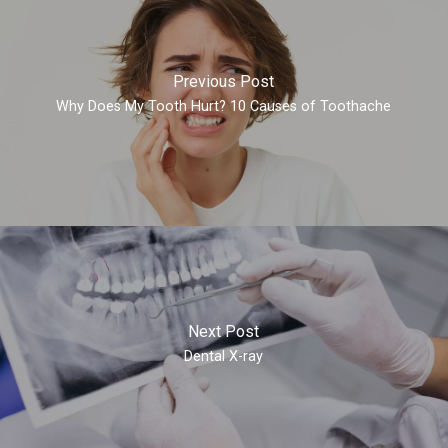
Previous Post
Why Does My Tooth Hurt? 10 Causes of Toothache
Next Post
Dental X-ray