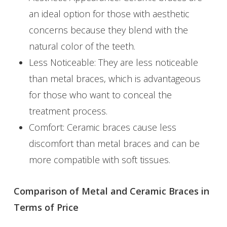
an ideal option for those with aesthetic
concerns because they blend with the
natural color of the teeth.
Less Noticeable: They are less noticeable
than metal braces, which is advantageous
for those who want to conceal the
treatment process.
Comfort: Ceramic braces cause less
discomfort than metal braces and can be
more compatible with soft tissues.
Comparison of Metal and Ceramic Braces in
Terms of Price