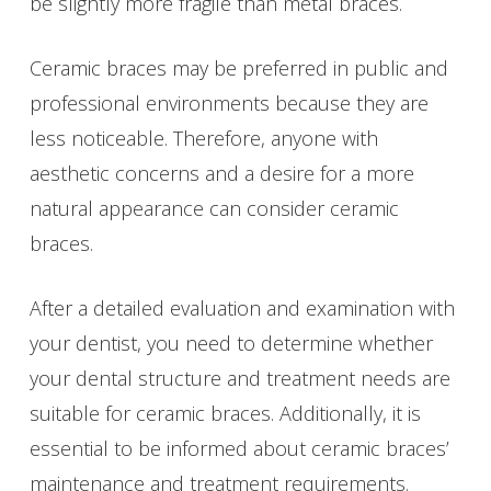
be slightly more fragile than metal braces.
Ceramic braces may be preferred in public and
professional environments because they are
less noticeable. Therefore, anyone with
aesthetic concerns and a desire for a more
natural appearance can consider ceramic
braces.
After a detailed evaluation and examination with
your dentist, you need to determine whether
your dental structure and treatment needs are
suitable for ceramic braces. Additionally, it is
essential to be informed about ceramic braces’
maintenance and treatment requirements.