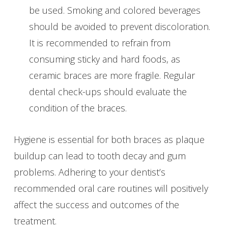
be used. Smoking and colored beverages
should be avoided to prevent discoloration.
It is recommended to refrain from
consuming sticky and hard foods, as
ceramic braces are more fragile. Regular
dental check-ups should evaluate the
condition of the braces.
Hygiene is essential for both braces as plaque
buildup can lead to tooth decay and gum
problems. Adhering to your dentist’s
recommended oral care routines will positively
affect the success and outcomes of the
treatment.