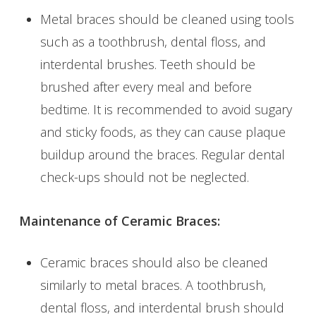
Metal braces should be cleaned using tools
such as a toothbrush, dental floss, and
interdental brushes. Teeth should be
brushed after every meal and before
bedtime. It is recommended to avoid sugary
and sticky foods, as they can cause plaque
buildup around the braces. Regular dental
check-ups should not be neglected.
Maintenance of Ceramic Braces:
Ceramic braces should also be cleaned
similarly to metal braces. A toothbrush,
dental floss, and interdental brush should