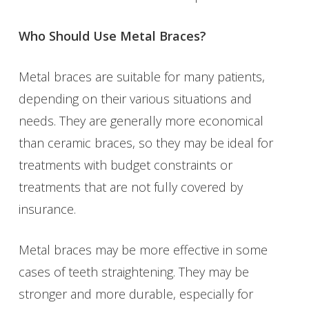
Who Should Use Metal Braces?
Metal braces are suitable for many patients,
depending on their various situations and
needs. They are generally more economical
than ceramic braces, so they may be ideal for
treatments with budget constraints or
treatments that are not fully covered by
insurance.
Metal braces may be more effective in some
cases of teeth straightening. They may be
stronger and more durable, especially for