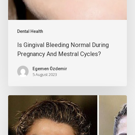
Dental Health
Is Gingival Bleeding Normal During
Pregnancy And Mestral Cycles?
Egemen Özdemir
5 August 2023