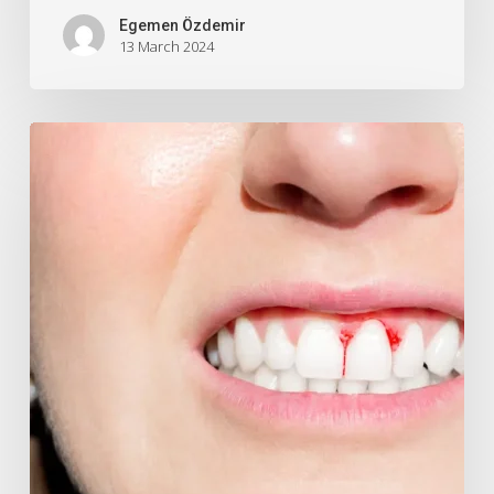
Egemen Özdemir
13 March 2024