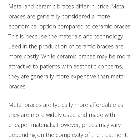
Metal and ceramic braces differ in price. Metal
braces are generally considered a more
economical option compared to ceramic braces.
This is because the materials and technology
used in the production of ceramic braces are
more costly. While ceramic braces may be more
attractive to patients with aesthetic concerns,
they are generally more expensive than metal
braces.
Metal braces are typically more affordable as
they are more widely used and made with
cheaper materials. However, prices may vary
depending on the complexity of the treatment,