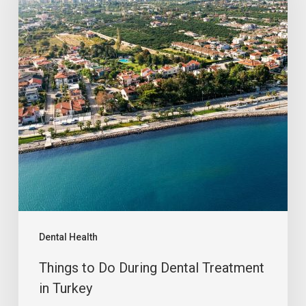
Dental Health
Things to Do During Dental Treatment
in Turkey