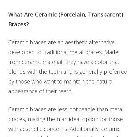
What Are Ceramic (Porcelain, Transparent)
Braces?
Ceramic braces are an aesthetic alternative
developed to traditional metal braces. Made
from ceramic material, they have a color that
blends with the teeth and is generally preferred
by those who want to maintain the natural
appearance of their teeth.
Ceramic braces are less noticeable than metal
braces, making them an ideal option for those
with aesthetic concerns. Additionally, ceramic