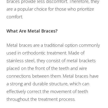
braces provide less discomfort. Therefore, they
are a popular choice for those who prioritize
comfort.
What Are Metal Braces?
Metal braces are a traditional option commonly
used in orthodontic treatment. Made of
stainless steel, they consist of metal brackets
placed on the front of the teeth and wire
connections between them. Metal braces have
a strong and durable structure, which can
effectively correct the movement of teeth
throughout the treatment process.