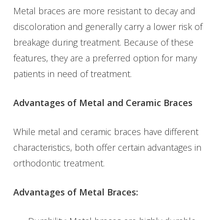
Metal braces are more resistant to decay and
discoloration and generally carry a lower risk of
breakage during treatment. Because of these
features, they are a preferred option for many
patients in need of treatment.
Advantages of Metal and Ceramic Braces
While metal and ceramic braces have different
characteristics, both offer certain advantages in
orthodontic treatment.
Advantages of Metal Braces: