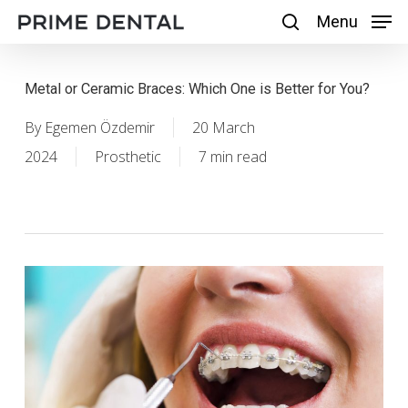
Skip
Menu
Menu
search
to
main
Metal or Ceramic Braces: Which One is Better for You?
content
By
Egemen Özdemir
20 March
2024
Prosthetic
7 min read