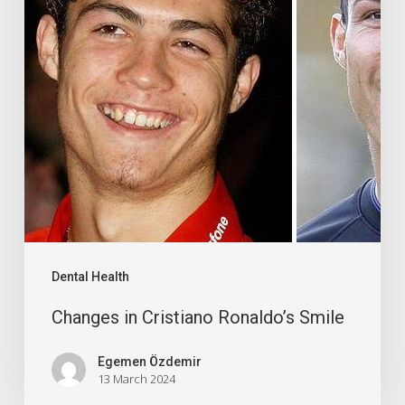
Dental Health
Changes in Cristiano Ronaldo’s Smile
Egemen Özdemir
13 March 2024