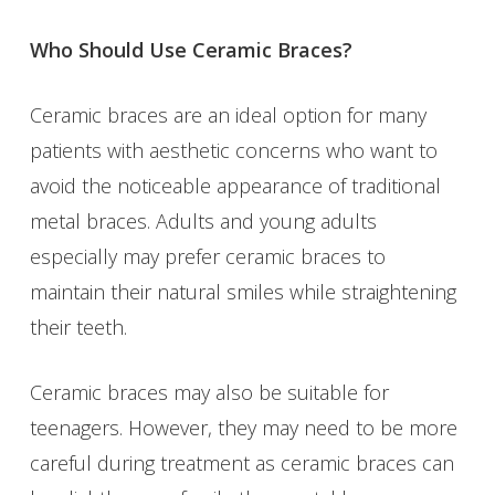
Who Should Use Ceramic Braces?
Ceramic braces are an ideal option for many
patients with aesthetic concerns who want to
avoid the noticeable appearance of traditional
metal braces. Adults and young adults
especially may prefer ceramic braces to
maintain their natural smiles while straightening
their teeth.
Ceramic braces may also be suitable for
teenagers. However, they may need to be more
careful during treatment as ceramic braces can