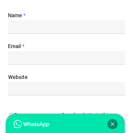
Name
*
Email
*
Website
Save my name, email, and website in this
browser for the next time I comment.