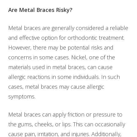
Are Metal Braces Risky?
Metal braces are generally considered a reliable
and effective option for orthodontic treatment.
However, there may be potential risks and
concerns in some cases. Nickel, one of the
materials used in metal braces, can cause
allergic reactions in some individuals. In such
cases, metal braces may cause allergic
symptoms.
Metal braces can apply friction or pressure to
the gums, cheeks, or lips. This can occasionally
cause pain, irritation, and injuries. Additionally,