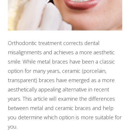
Orthodontic treatment corrects dental
misalignments and achieves a more aesthetic
smile. While metal braces have been a classic
option for many years, ceramic (porcelain,
transparent) braces have emerged as a more
aesthetically appealing alternative in recent
years. This article will examine the differences
between metal and ceramic braces and help
you determine which option is more suitable for
you.