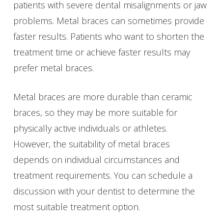
patients with severe dental misalignments or jaw
problems. Metal braces can sometimes provide
faster results. Patients who want to shorten the
treatment time or achieve faster results may
prefer metal braces.
Metal braces are more durable than ceramic
braces, so they may be more suitable for
physically active individuals or athletes.
However, the suitability of metal braces
depends on individual circumstances and
treatment requirements. You can schedule a
discussion with your dentist to determine the
most suitable treatment option.