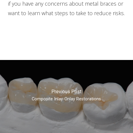
if you have any concerns about metal braces or
want to learn what steps to take to reduce risks.
Previous Post
Composite Inlay-Onlay Restorations