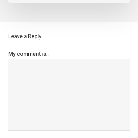
Leave a Reply
My comment is..