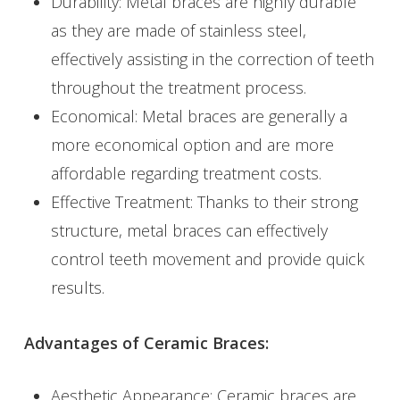
Durability: Metal braces are highly durable
as they are made of stainless steel,
effectively assisting in the correction of teeth
throughout the treatment process.
Economical: Metal braces are generally a
more economical option and are more
affordable regarding treatment costs.
Effective Treatment: Thanks to their strong
structure, metal braces can effectively
control teeth movement and provide quick
results.
Advantages of Ceramic Braces:
Aesthetic Appearance: Ceramic braces are