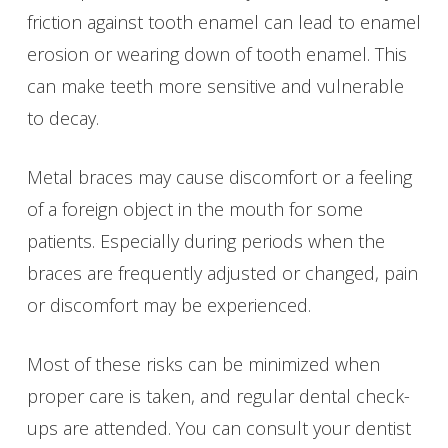
friction against tooth enamel can lead to enamel
erosion or wearing down of tooth enamel. This
can make teeth more sensitive and vulnerable
to decay.
Metal braces may cause discomfort or a feeling
of a foreign object in the mouth for some
patients. Especially during periods when the
braces are frequently adjusted or changed, pain
or discomfort may be experienced.
Most of these risks can be minimized when
proper care is taken, and regular dental check-
ups are attended. You can consult your dentist