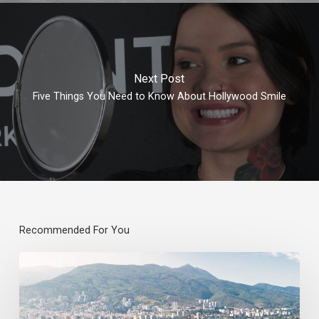
Next Post
Five Things You Need to Know About Hollywood Smile
Recommended For You