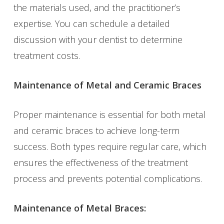
the materials used, and the practitioner’s
expertise. You can schedule a detailed
discussion with your dentist to determine
treatment costs.
Maintenance of Metal and Ceramic Braces
Proper maintenance is essential for both metal
and ceramic braces to achieve long-term
success. Both types require regular care, which
ensures the effectiveness of the treatment
process and prevents potential complications.
Maintenance of Metal Braces: