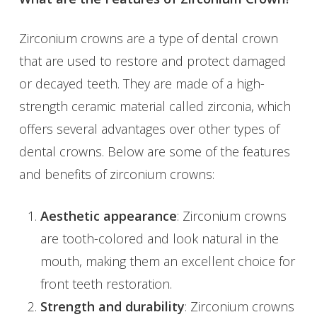
Zirconium crowns are a type of dental crown
that are used to restore and protect damaged
or decayed teeth. They are made of a high-
strength ceramic material called zirconia, which
offers several advantages over other types of
dental crowns. Below are some of the features
and benefits of zirconium crowns:
Aesthetic appearance
: Zirconium crowns
are tooth-colored and look natural in the
mouth, making them an excellent choice for
front teeth restoration.
Strength and durability
: Zirconium crowns