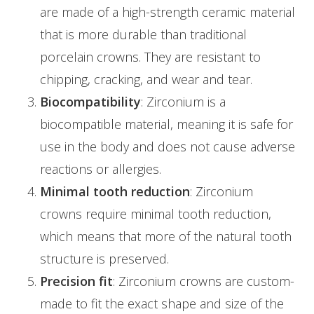
are made of a high-strength ceramic material
that is more durable than traditional
porcelain crowns. They are resistant to
chipping, cracking, and wear and tear.
Biocompatibility
: Zirconium is a
biocompatible material, meaning it is safe for
use in the body and does not cause adverse
reactions or allergies.
Minimal tooth reduction
: Zirconium
crowns require minimal tooth reduction,
which means that more of the natural tooth
structure is preserved.
Precision fit
: Zirconium crowns are custom-
made to fit the exact shape and size of the