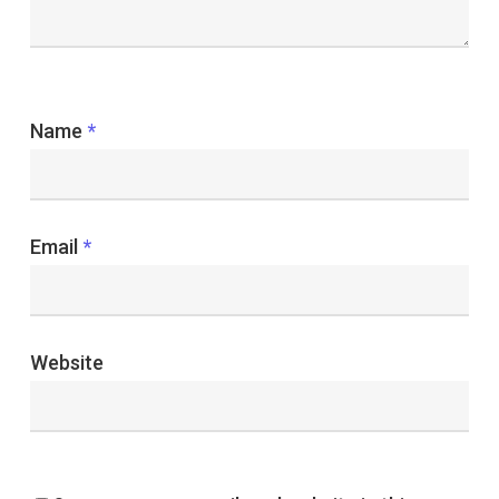
Name
*
Email
*
Website