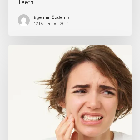
Teeth
Egemen Özdemir
12 December 2024