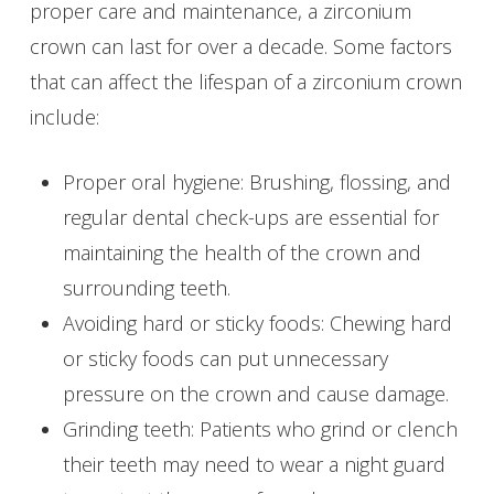
proper care and maintenance, a zirconium
crown can last for over a decade. Some factors
that can affect the lifespan of a zirconium crown
include:
Proper oral hygiene: Brushing, flossing, and
regular dental check-ups are essential for
maintaining the health of the crown and
surrounding teeth.
Avoiding hard or sticky foods: Chewing hard
or sticky foods can put unnecessary
pressure on the crown and cause damage.
Grinding teeth: Patients who grind or clench
their teeth may need to wear a night guard