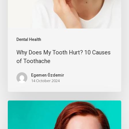
Dental Health
Why Does My Tooth Hurt? 10 Causes
of Toothache
Egemen Özdemir
14 October 2024