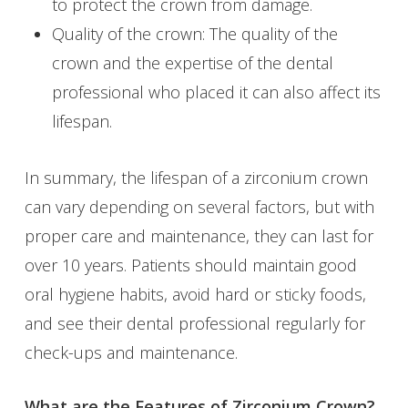
to protect the crown from damage.
Quality of the crown: The quality of the
crown and the expertise of the dental
professional who placed it can also affect its
lifespan.
In summary, the lifespan of a zirconium crown
can vary depending on several factors, but with
proper care and maintenance, they can last for
over 10 years. Patients should maintain good
oral hygiene habits, avoid hard or sticky foods,
and see their dental professional regularly for
check-ups and maintenance.
What are the Features of Zirconium Crown?