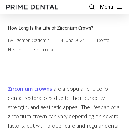
Skip
Menu
Menu
search
to
main
How Long Is the Life of Zirconium Crown?
content
By
Egemen Özdemir
4 June 2024
Dental
Health
3 min read
Zirconium crowns
are a popular choice for
dental restorations due to their durability,
strength, and aesthetic appeal. The lifespan of a
zirconium crown can vary depending on several
factors, but with proper care and regular dental