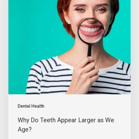
Dental Health
Why Do Teeth Appear Larger as We
Age?