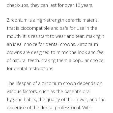
check-ups, they can last for over 10 years.
Zirconium is a high-strength ceramic material
that is biocompatible and safe for use in the
mouth. It is resistant to wear and tear, making it
an ideal choice for dental crowns. Zirconium
crowns are designed to mimic the look and feel
of natural teeth, making them a popular choice
for dental restorations.
The lifespan of a zirconium crown depends on
various factors, such as the patient’s oral
hygiene habits, the quality of the crown, and the
expertise of the dental professional. With