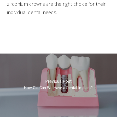
zirconium crowns are the right choice for their
individual dental needs.
Previous Post
How Old Can We Have a Dental Implant?