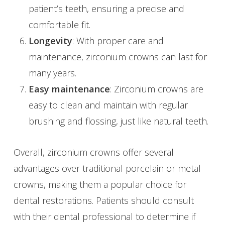
patient’s teeth, ensuring a precise and
comfortable fit.
Longevity
: With proper care and
maintenance, zirconium crowns can last for
many years.
Easy maintenance
: Zirconium crowns are
easy to clean and maintain with regular
brushing and flossing, just like natural teeth.
Overall, zirconium crowns offer several
advantages over traditional porcelain or metal
crowns, making them a popular choice for
dental restorations. Patients should consult
with their dental professional to determine if