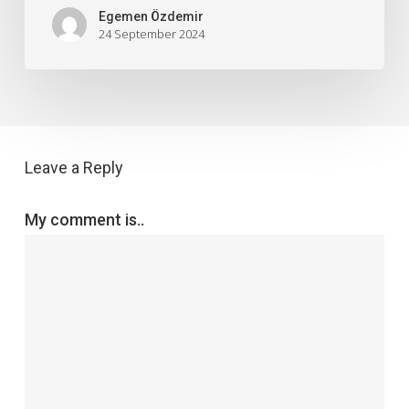
Egemen Özdemir
24 September 2024
Leave a Reply
My comment is..