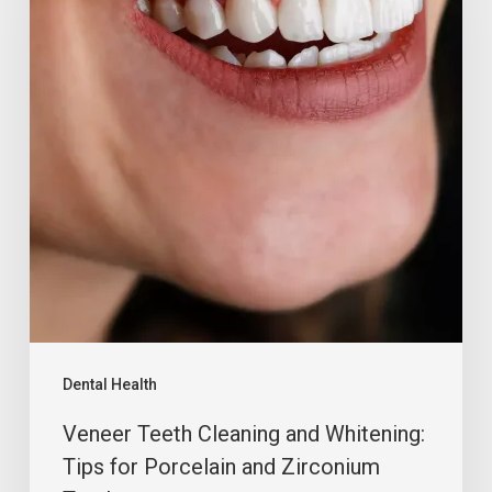
Dental Health
Veneer Teeth Cleaning and Whitening:
Tips for Porcelain and Zirconium