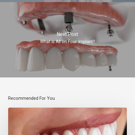
Next Post
What is All on Four Implant?
Recommended For You