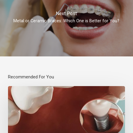
Next Post
Metal or Ceramic Braces: Which One is Better for You?
Recommended For You