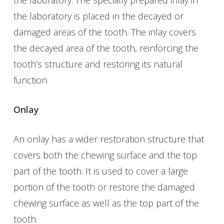
the laboratory is placed in the decayed or
damaged areas of the tooth. The inlay covers
the decayed area of the tooth, reinforcing the
tooth’s structure and restoring its natural
function.
Onlay
An onlay has a wider restoration structure that
covers both the chewing surface and the top
part of the tooth. It is used to cover a large
portion of the tooth or restore the damaged
chewing surface as well as the top part of the
tooth.