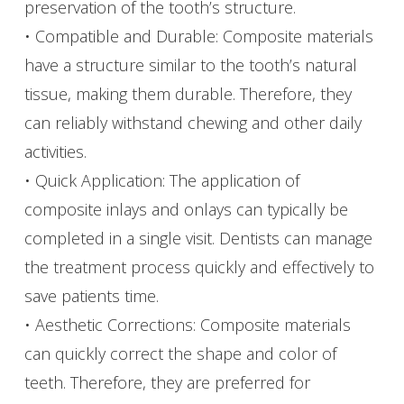
preservation of the tooth’s structure.
• Compatible and Durable: Composite materials
have a structure similar to the tooth’s natural
tissue, making them durable. Therefore, they
can reliably withstand chewing and other daily
activities.
• Quick Application: The application of
composite inlays and onlays can typically be
completed in a single visit. Dentists can manage
the treatment process quickly and effectively to
save patients time.
• Aesthetic Corrections: Composite materials
can quickly correct the shape and color of
teeth. Therefore, they are preferred for