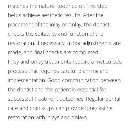
matches the natural tooth color. This step
helps achieve aesthetic results. After the
placement of the inlay or onlay, the dentist
checks the suitability and function of the
restoration. If necessary, minor adjustments are
made, and final checks are completed.
Inlay and onlay treatments require a meticulous
process that requires careful planning and
implementation. Good communication between
the dentist and the patient is essential for
successful treatment outcomes. Regular dental
care and check-ups can provide long-lasting
restoration with inlays and onlays.