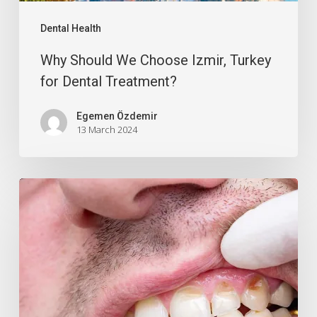
Dental Health
Why Should We Choose Izmir, Turkey
for Dental Treatment?
Egemen Özdemir
13 March 2024