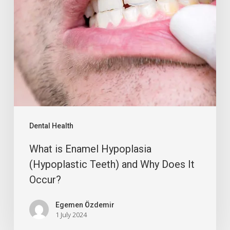
Dental Health
What is Enamel Hypoplasia
(Hypoplastic Teeth) and Why Does It
Occur?
Egemen Özdemir
1 July 2024