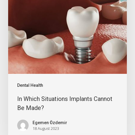
Dental Health
In Which Situations Implants Cannot
Be Made?
Egemen Özdemir
18 August 2023