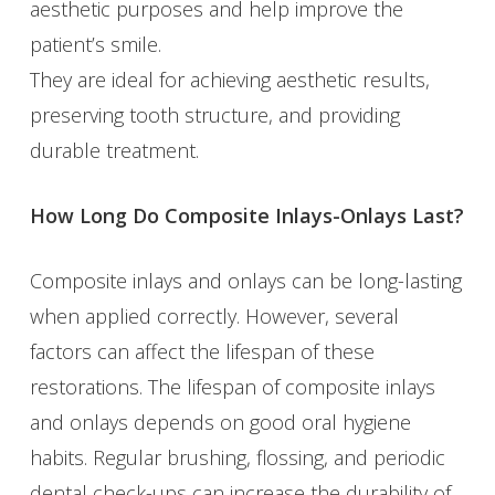
aesthetic purposes and help improve the
patient’s smile.
They are ideal for achieving aesthetic results,
preserving tooth structure, and providing
durable treatment.
How Long Do Composite Inlays-Onlays Last?
Composite inlays and onlays can be long-lasting
when applied correctly. However, several
factors can affect the lifespan of these
restorations. The lifespan of composite inlays
and onlays depends on good oral hygiene
habits. Regular brushing, flossing, and periodic
dental check-ups can increase the durability of