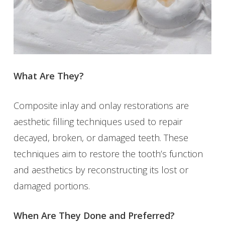
What Are They?
Composite inlay and onlay restorations are
aesthetic filling techniques used to repair
decayed, broken, or damaged teeth. These
techniques aim to restore the tooth’s function
and aesthetics by reconstructing its lost or
damaged portions.
When Are They Done and Preferred?