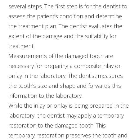
several steps. The first step is for the dentist to
assess the patient’s condition and determine
the treatment plan. The dentist evaluates the
extent of the damage and the suitability for
treatment.
Measurements of the damaged tooth are
necessary for preparing a composite inlay or
onlay in the laboratory. The dentist measures
the tooth’s size and shape and forwards this
information to the laboratory.
While the inlay or onlay is being prepared in the
laboratory, the dentist may apply a temporary
restoration to the damaged tooth. This
temporary restoration preserves the tooth and