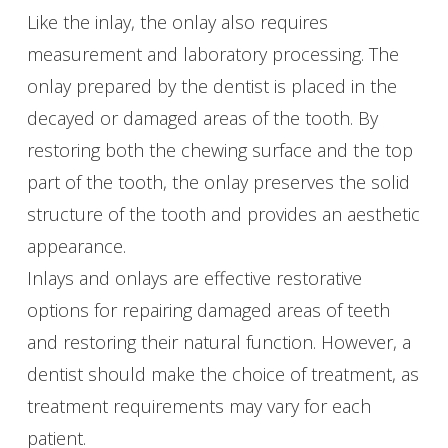
Like the inlay, the onlay also requires
measurement and laboratory processing. The
onlay prepared by the dentist is placed in the
decayed or damaged areas of the tooth. By
restoring both the chewing surface and the top
part of the tooth, the onlay preserves the solid
structure of the tooth and provides an aesthetic
appearance.
Inlays and onlays are effective restorative
options for repairing damaged areas of teeth
and restoring their natural function. However, a
dentist should make the choice of treatment, as
treatment requirements may vary for each
patient.