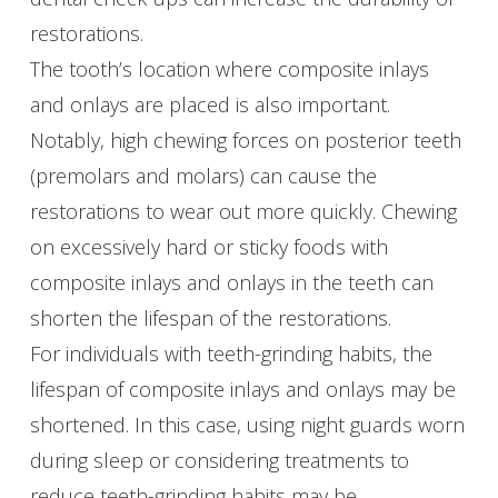
restorations.
The tooth’s location where composite inlays
and onlays are placed is also important.
Notably, high chewing forces on posterior teeth
(premolars and molars) can cause the
restorations to wear out more quickly. Chewing
on excessively hard or sticky foods with
composite inlays and onlays in the teeth can
shorten the lifespan of the restorations.
For individuals with teeth-grinding habits, the
lifespan of composite inlays and onlays may be
shortened. In this case, using night guards worn
during sleep or considering treatments to
reduce teeth-grinding habits may be