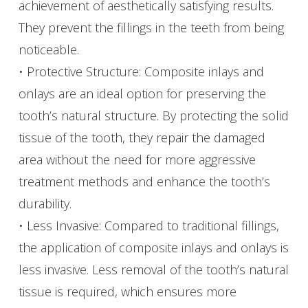
achievement of aesthetically satisfying results.
They prevent the fillings in the teeth from being
noticeable.
• Protective Structure: Composite inlays and
onlays are an ideal option for preserving the
tooth’s natural structure. By protecting the solid
tissue of the tooth, they repair the damaged
area without the need for more aggressive
treatment methods and enhance the tooth’s
durability.
• Less Invasive: Compared to traditional fillings,
the application of composite inlays and onlays is
less invasive. Less removal of the tooth’s natural
tissue is required, which ensures more