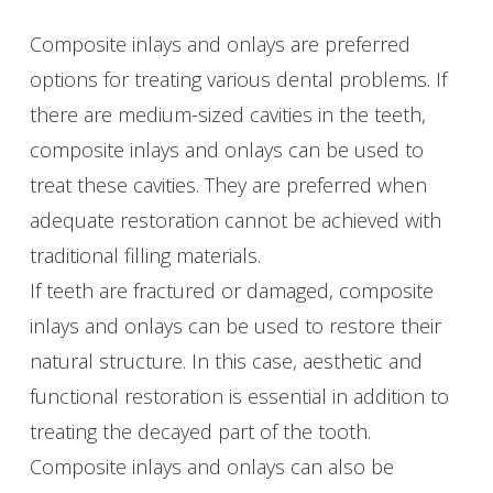
Composite inlays and onlays are preferred
options for treating various dental problems. If
there are medium-sized cavities in the teeth,
composite inlays and onlays can be used to
treat these cavities. They are preferred when
adequate restoration cannot be achieved with
traditional filling materials.
If teeth are fractured or damaged, composite
inlays and onlays can be used to restore their
natural structure. In this case, aesthetic and
functional restoration is essential in addition to
treating the decayed part of the tooth.
Composite inlays and onlays can also be