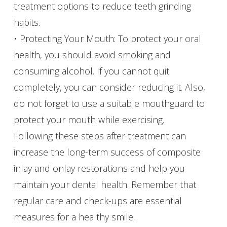
treatment options to reduce teeth grinding
habits.
• Protecting Your Mouth: To protect your oral
health, you should avoid smoking and
consuming alcohol. If you cannot quit
completely, you can consider reducing it. Also,
do not forget to use a suitable mouthguard to
protect your mouth while exercising.
Following these steps after treatment can
increase the long-term success of composite
inlay and onlay restorations and help you
maintain your dental health. Remember that
regular care and check-ups are essential
measures for a healthy smile.