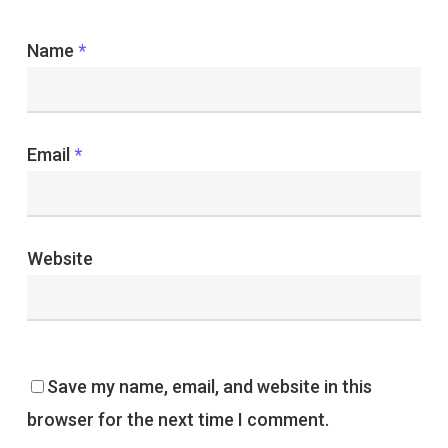
Name
*
Email
*
Website
Save my name, email, and website in this
browser for the next time I comment.