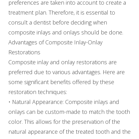
preferences are taken into account to create a
treatment plan. Therefore, it is essential to
consult a dentist before deciding when
composite inlays and onlays should be done.
Advantages of Composite Inlay-Onlay
Restorations
Composite inlay and onlay restorations are
preferred due to various advantages. Here are
some significant benefits offered by these
restoration techniques:
• Natural Appearance: Composite inlays and
onlays can be custom-made to match the tooth
color. This allows for the preservation of the
natural appearance of the treated tooth and the