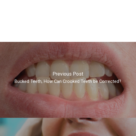
Previous Post
Bucked Teeth, How Can Crooked Teeth be Corrected?