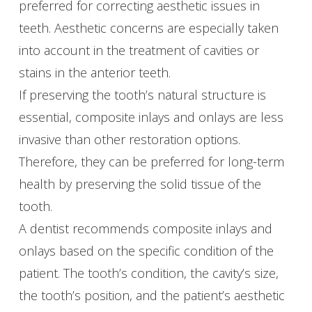
preferred for correcting aesthetic issues in
teeth. Aesthetic concerns are especially taken
into account in the treatment of cavities or
stains in the anterior teeth.
If preserving the tooth’s natural structure is
essential, composite inlays and onlays are less
invasive than other restoration options.
Therefore, they can be preferred for long-term
health by preserving the solid tissue of the
tooth.
A dentist recommends composite inlays and
onlays based on the specific condition of the
patient. The tooth’s condition, the cavity’s size,
the tooth’s position, and the patient’s aesthetic