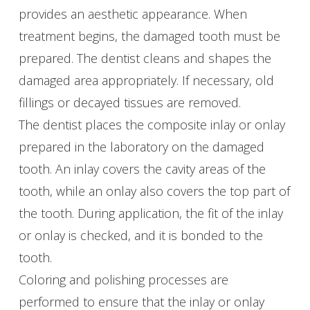
provides an aesthetic appearance. When
treatment begins, the damaged tooth must be
prepared. The dentist cleans and shapes the
damaged area appropriately. If necessary, old
fillings or decayed tissues are removed.
The dentist places the composite inlay or onlay
prepared in the laboratory on the damaged
tooth. An inlay covers the cavity areas of the
tooth, while an onlay also covers the top part of
the tooth. During application, the fit of the inlay
or onlay is checked, and it is bonded to the
tooth.
Coloring and polishing processes are
performed to ensure that the inlay or onlay