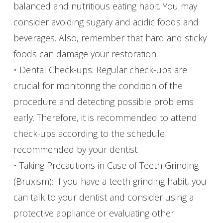
balanced and nutritious eating habit. You may
consider avoiding sugary and acidic foods and
beverages. Also, remember that hard and sticky
foods can damage your restoration.
• Dental Check-ups: Regular check-ups are
crucial for monitoring the condition of the
procedure and detecting possible problems
early. Therefore, it is recommended to attend
check-ups according to the schedule
recommended by your dentist.
• Taking Precautions in Case of Teeth Grinding
(Bruxism): If you have a teeth grinding habit, you
can talk to your dentist and consider using a
protective appliance or evaluating other