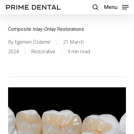
Skip
Menu
Menu
search
to
main
Composite Inlay-Onlay Restorations
content
By
Egemen Özdemir
21 March
2024
Restorative
9 min read