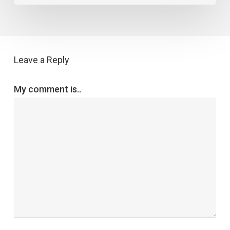
Leave a Reply
My comment is..