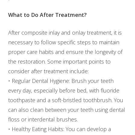
What to Do After Treatment?
After composite inlay and onlay treatment, it is
necessary to follow specific steps to maintain
proper care habits and ensure the longevity of
the restoration. Some important points to
consider after treatment include:
• Regular Dental Hygiene: Brush your teeth
every day, especially before bed, with fluoride
toothpaste and a soft-bristled toothbrush. You
can also clean between your teeth using dental
floss or interdental brushes.
• Healthy Eating Habits: You can develop a