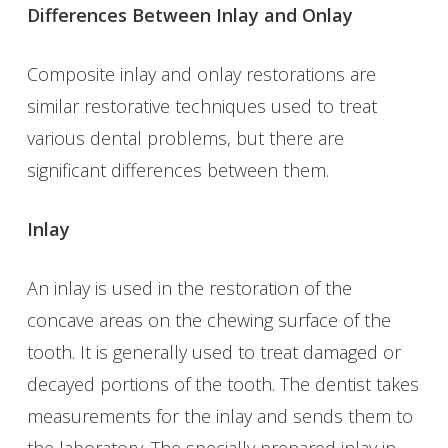
Differences Between Inlay and Onlay
Composite inlay and onlay restorations are
similar restorative techniques used to treat
various dental problems, but there are
significant differences between them.
Inlay
An inlay is used in the restoration of the
concave areas on the chewing surface of the
tooth. It is generally used to treat damaged or
decayed portions of the tooth. The dentist takes
measurements for the inlay and sends them to
the laboratory. The specially prepared inlay in