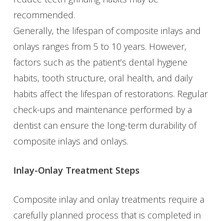
recommended.
Generally, the lifespan of composite inlays and
onlays ranges from 5 to 10 years. However,
factors such as the patient’s dental hygiene
habits, tooth structure, oral health, and daily
habits affect the lifespan of restorations. Regular
check-ups and maintenance performed by a
dentist can ensure the long-term durability of
composite inlays and onlays.
Inlay-Onlay Treatment Steps
Composite inlay and onlay treatments require a
carefully planned process that is completed in