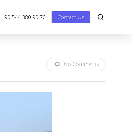
Menu
search
+90 544 380 90 70
Contact Us
No Comments