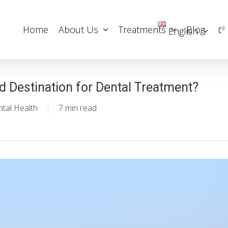
Home
About Us
Treatments
Blog
English
d Destination for Dental Treatment?
tal Health
7 min read