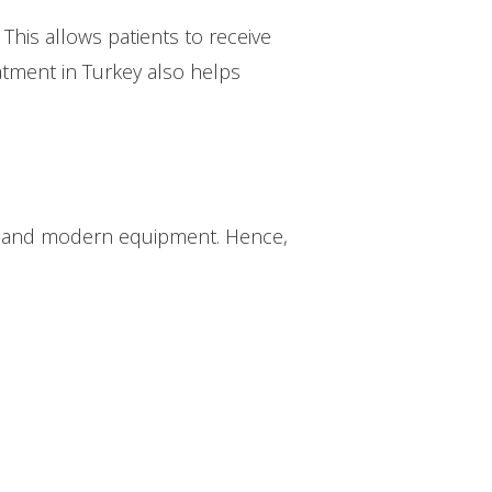
 This allows patients to receive
eatment in Turkey also helps
aff and modern equipment. Hence,