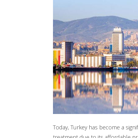
Hit enter to search or ESC to close
Today, Turkey has become a signif
treatment due to its affordable p