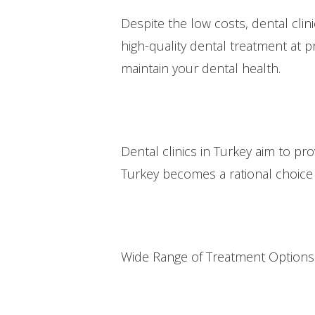
Despite the low costs, dental clini
high-quality dental treatment at pr
maintain your dental health.
Dental clinics in Turkey aim to p
Turkey becomes a rational choice 
Wide Range of Treatment Options