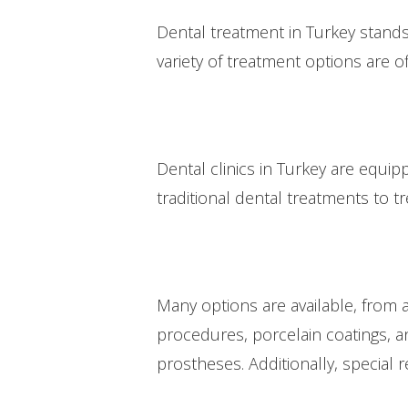
Dental treatment in Turkey stands 
variety of treatment options are o
Dental clinics in Turkey are equip
traditional dental treatments to
Many options are available, from 
procedures, porcelain coatings, an
prostheses. Additionally, special