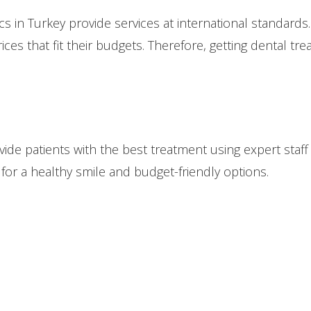
cs in Turkey provide services at international standards.
ices that fit their budgets. Therefore, getting dental tr
rovide patients with the best treatment using expert st
for a healthy smile and budget-friendly options.