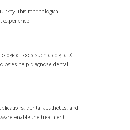
rkey. This technological
t experience.
logical tools such as digital X-
nologies help diagnose dental
plications, dental aesthetics, and
ftware enable the treatment