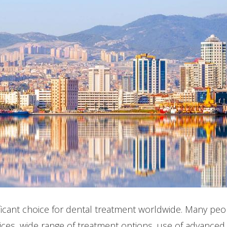
icant choice for dental treatment worldwide. Many peop
rices, wide range of treatment options, use of advanced