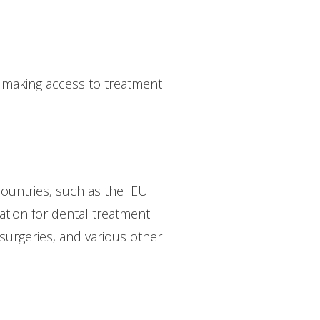
, making access to treatment
 countries, such as the EU
ation for dental treatment.
 surgeries, and various other