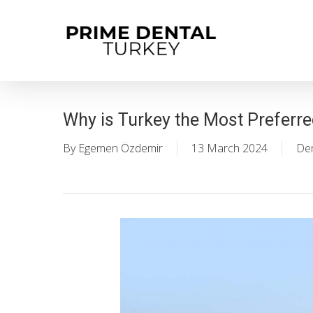
Skip
to
main
content
Why is Turkey the Most Preferre
By
Egemen Özdemir
13 March 2024
Den