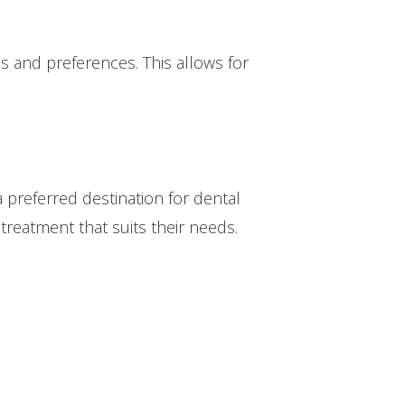
s and preferences. This allows for
a preferred destination for dental
 treatment that suits their needs.