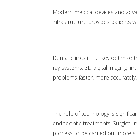
Modern medical devices and advan
infrastructure provides patients w
Dental clinics in Turkey optimize 
ray systems, 3D digital imaging, 
problems faster, more accurately,
The role of technology is signific
endodontic treatments. Surgical m
process to be carried out more su