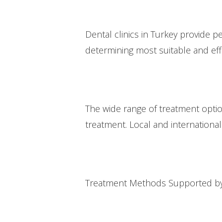
Dental clinics in Turkey provide 
determining most suitable and eff
The wide range of treatment option
treatment. Local and international 
Treatment Methods Supported by