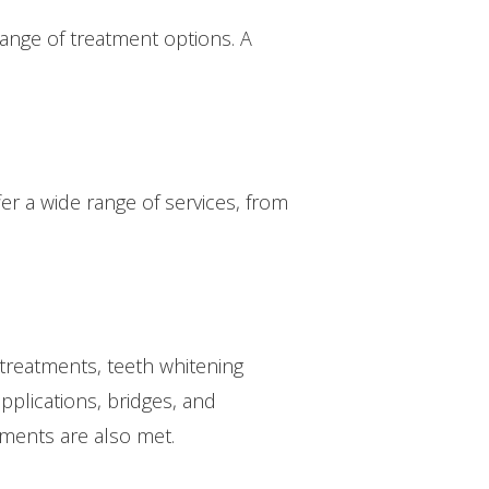
range of treatment options. A
er a wide range of services, from
treatments, teeth whitening
pplications, bridges, and
tments are also met.