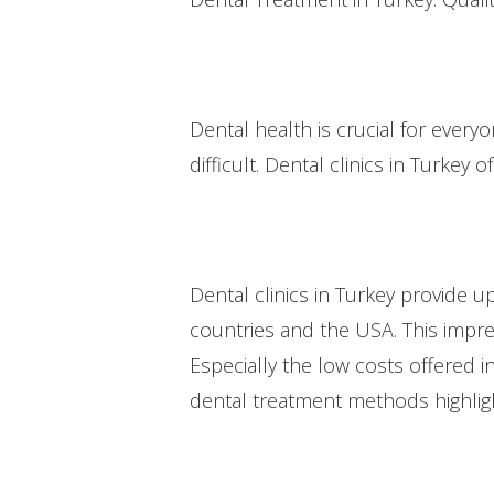
Dental health is crucial for ever
difficult. Dental clinics in Turkey o
Dental clinics in Turkey provide 
countries and the USA. This impre
Especially the low costs offered i
dental treatment methods highlig