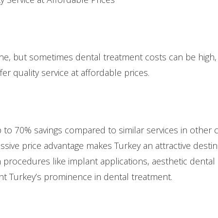
yone, but sometimes dental treatment costs can be high
ffer quality service at affordable prices.
up to 70% savings compared to similar services in other
ssive price advantage makes Turkey an attractive destin
n procedures like implant applications, aesthetic dental
ht Turkey’s prominence in dental treatment.