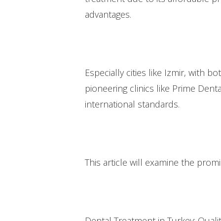
advantages.
Especially cities like Izmir, with 
pioneering clinics like Prime Dent
international standards.
This article will examine the prom
Dental Treatment in Turkey: Qualit