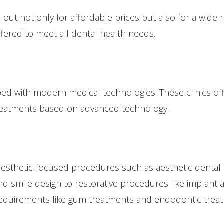
out not only for affordable prices but also for a wide 
ffered to meet all dental health needs.
ped with modern medical technologies. These clinics off
 treatments based on advanced technology.
aesthetic-focused procedures such as aesthetic dental 
d smile design to restorative procedures like implant a
 requirements like gum treatments and endodontic trea