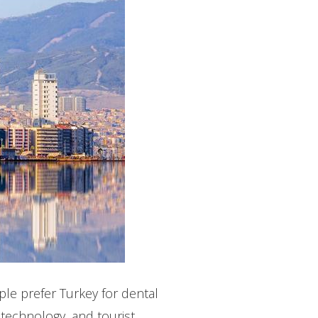
le prefer Turkey for dental
 technology, and tourist