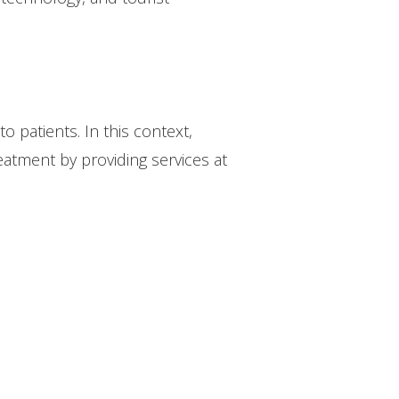
to patients. In this context,
reatment by providing services at