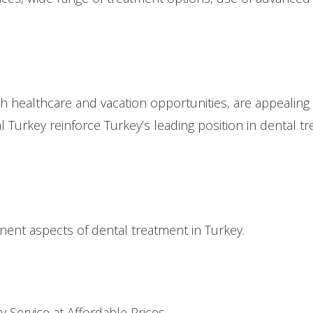
both healthcare and vacation opportunities, are appealing 
al Turkey reinforce Turkey’s leading position in dental t
inent aspects of dental treatment in Turkey.
y Service at Affordable Prices