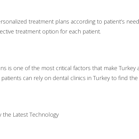
personalized treatment plans according to patient’s need
ective treatment option for each patient.
s is one of the most critical factors that make Turkey 
patients can rely on dental clinics in Turkey to find the
 the Latest Technology