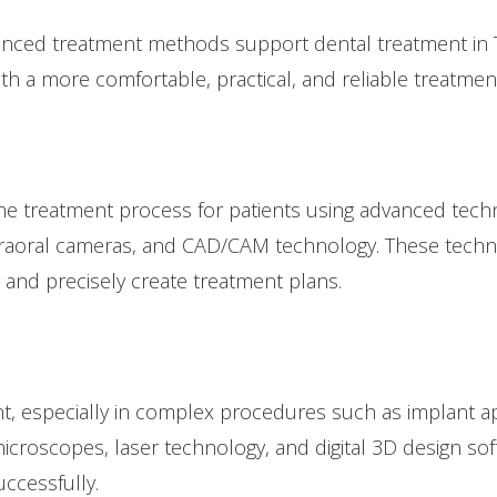
ced treatment methods support dental treatment in Tu
ith a more comfortable, practical, and reliable treatmen
the treatment process for patients using advanced techno
intraoral cameras, and CAD/CAM technology. These tech
 and precisely create treatment plans.
ant, especially in complex procedures such as implant ap
icroscopes, laser technology, and digital 3D design so
ccessfully.