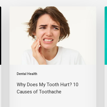
Dental Health
Why Does My Tooth Hurt? 10
Causes of Toothache