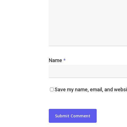
Name
*
Save my name, email, and websit