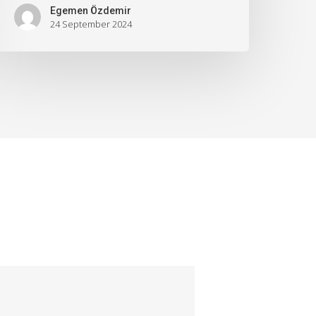
Egemen Özdemir
24 September 2024