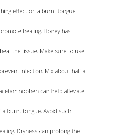
thing effect on a burnt tongue
 promote healing. Honey has
heal the tissue. Make sure to use
revent infection. Mix about half a
 acetaminophen can help alleviate
f a burnt tongue. Avoid such
aling. Dryness can prolong the