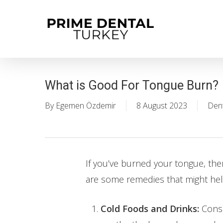
Skip
to
main
content
What is Good For Tongue Burn?
By
Egemen Özdemir
8 August 2023
Dent
If you’ve burned your tongue, the
are some remedies that might hel
Cold Foods and Drinks:
Consu