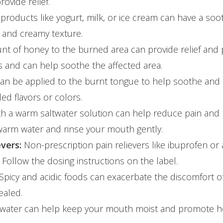
ovide relief.
products like yogurt, milk, or ice cream can have a soo
 and creamy texture.
nt of honey to the burned area can provide relief and
es and can help soothe the affected area.
can be applied to the burnt tongue to help soothe and 
ed flavors or colors.
th a warm saltwater solution can help reduce pain and p
 warm water and rinse your mouth gently.
vers:
Non-prescription pain relievers like ibuprofen or
Follow the dosing instructions on the label.
Spicy and acidic foods can exacerbate the discomfort o
ealed.
f water can help keep your mouth moist and promote he