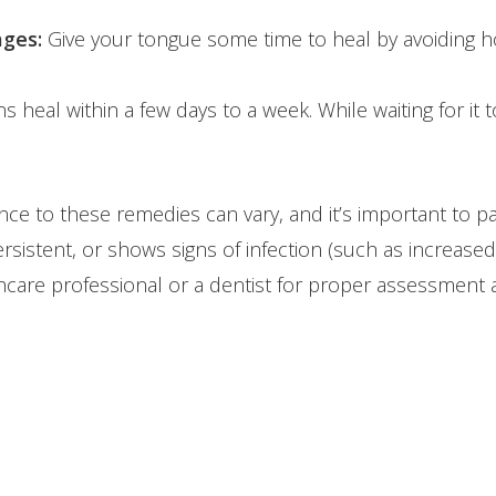
ages:
Give your tongue some time to heal by avoiding h
heal within a few days to a week. While waiting for it to
ce to these remedies can vary, and it’s important to p
rsistent, or shows signs of infection (such as increased 
are professional or a dentist for proper assessment 