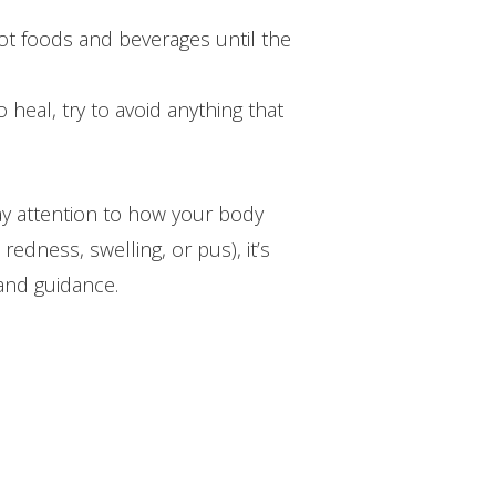
ot foods and beverages until the
 heal, try to avoid anything that
ay attention to how your body
redness, swelling, or pus), it’s
and guidance.