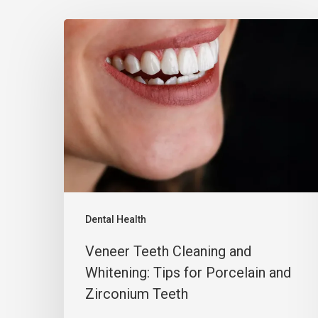
Dental Health
Veneer Teeth Cleaning and
Whitening: Tips for Porcelain and
Zirconium Teeth