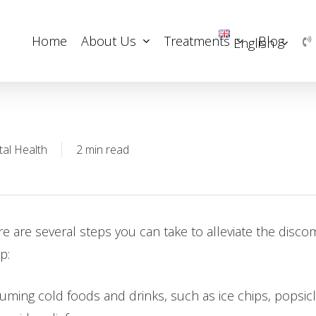
Home
About Us
Treatments
Blog
English
al Health
2 min read
re are several steps you can take to alleviate the disc
p:
ming cold foods and drinks, such as ice chips, popsicl