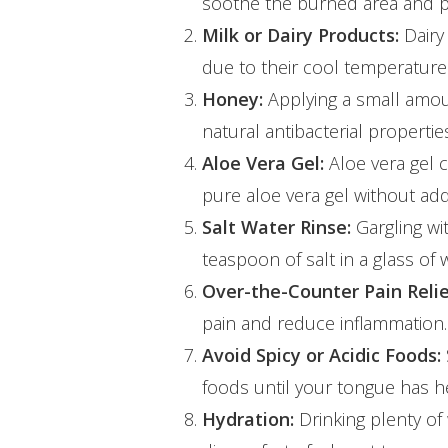
soothe the burned area and pr
Milk or Dairy Products:
Dairy 
due to their cool temperature
Honey:
Applying a small amou
natural antibacterial properti
Aloe Vera Gel:
Aloe vera gel 
pure aloe vera gel without add
Hit enter to search or ESC to close
Salt Water Rinse:
Gargling wi
teaspoon of salt in a glass of
Over-the-Counter Pain Relie
pain and reduce inflammation. 
Avoid Spicy or Acidic Foods:
foods until your tongue has h
Hydration:
Drinking plenty o