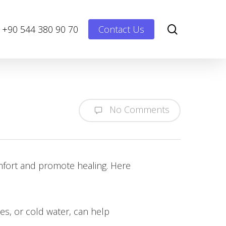
Menu
search
+90 544 380 90 70
Contact Us
No Comments
omfort and promote healing. Here
es, or cold water, can help