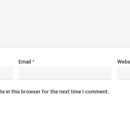
Email
*
Webs
e in this browser for the next time I comment.