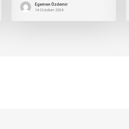
Egemen Özdemir
14 October 2024