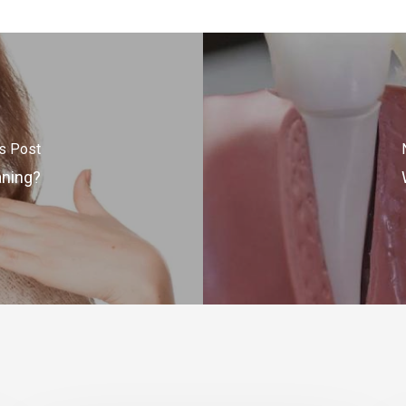
s Post
aning?