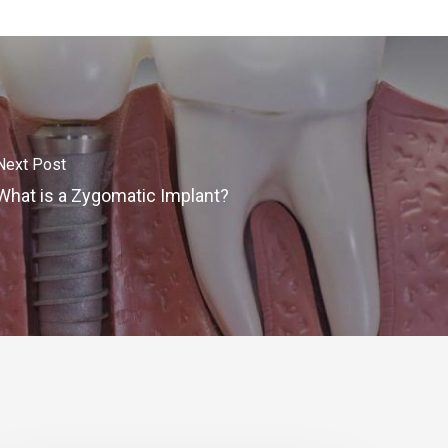
Next Post
What is a Zygomatic Implant?