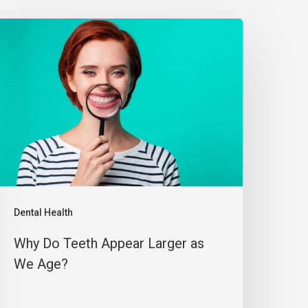
Dental Health
Why Do Teeth Appear Larger as
We Age?