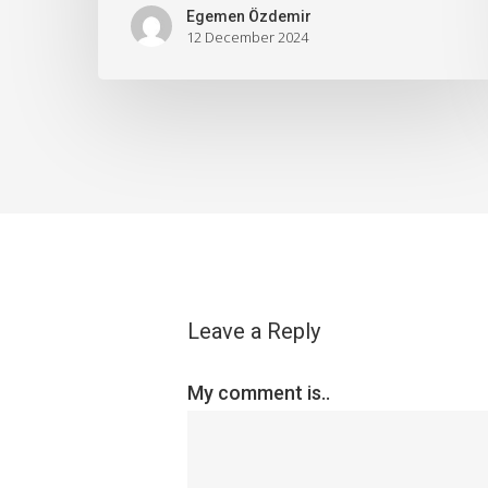
Egemen Özdemir
12 December 2024
Leave a Reply
My comment is..