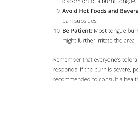
discomfort of a burnt tongue.
Avoid Hot Foods and Bever
pain subsides.
Be Patient:
Most tongue burns 
might further irritate the area.
Remember that everyone’s toleran
responds. If the burn is severe, pe
recommended to consult a healthc