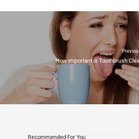
Previou
How important is Toothbrush Cle
Recommended For You