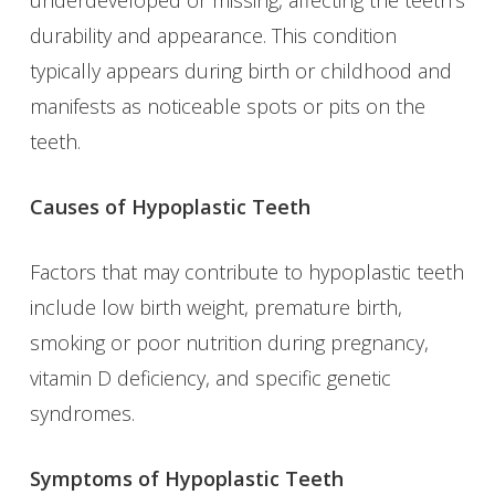
durability and appearance. This condition
typically appears during birth or childhood and
manifests as noticeable spots or pits on the
teeth.
Causes of Hypoplastic Teeth
Factors that may contribute to hypoplastic teeth
include low birth weight, premature birth,
smoking or poor nutrition during pregnancy,
vitamin D deficiency, and specific genetic
syndromes.
Symptoms of Hypoplastic Teeth