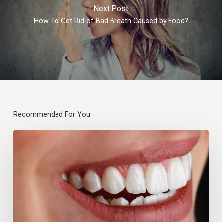
Next Post
How To Get Rid of Bad Breath Caused by Food?
Recommended For You