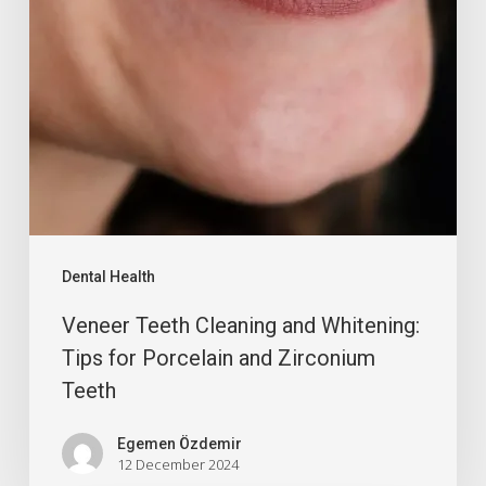
Dental Health
Veneer Teeth Cleaning and Whitening:
Tips for Porcelain and Zirconium
Teeth
Egemen Özdemir
12 December 2024