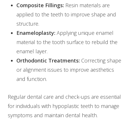
Composite Fillings:
Resin materials are
applied to the teeth to improve shape and
structure.
Enameloplasty:
Applying unique enamel
material to the tooth surface to rebuild the
enamel layer.
Orthodontic Treatments:
Correcting shape
or alignment issues to improve aesthetics
and function.
Regular dental care and check-ups are essential
for individuals with hypoplastic teeth to manage
symptoms and maintain dental health.