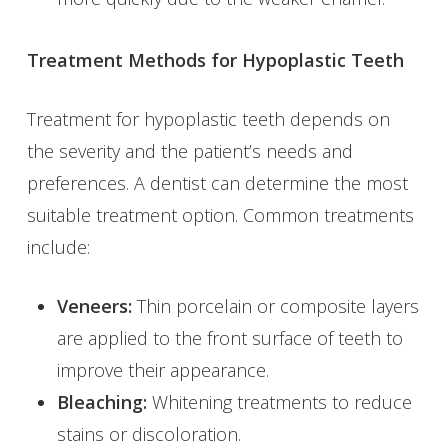
Treatment Methods for Hypoplastic Teeth
Treatment for hypoplastic teeth depends on
the severity and the patient’s needs and
preferences. A dentist can determine the most
suitable treatment option. Common treatments
include:
Veneers:
Thin porcelain or composite layers
are applied to the front surface of teeth to
improve their appearance.
Bleaching:
Whitening treatments to reduce
stains or discoloration.