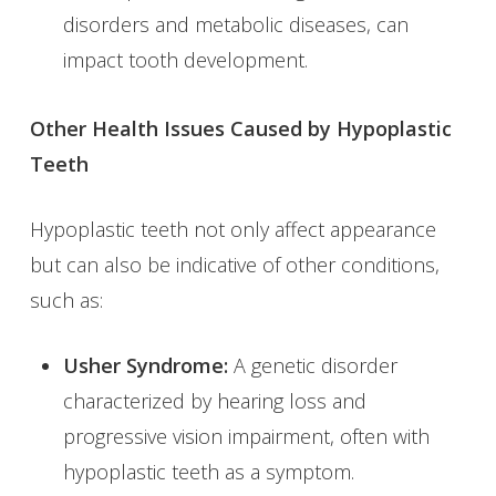
disorders and metabolic diseases, can
impact tooth development.
Other Health Issues Caused by Hypoplastic
Teeth
Hypoplastic teeth not only affect appearance
but can also be indicative of other conditions,
such as:
Usher Syndrome:
A genetic disorder
characterized by hearing loss and
progressive vision impairment, often with
hypoplastic teeth as a symptom.