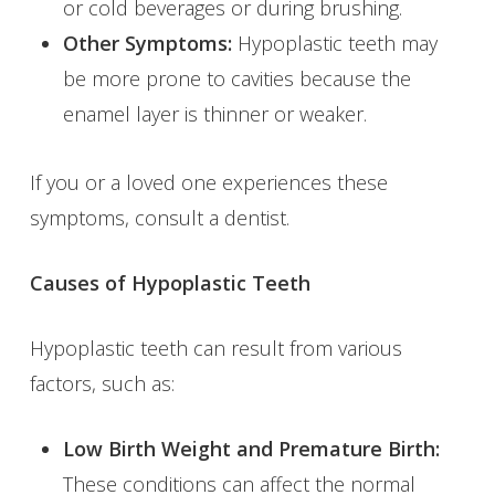
or cold beverages or during brushing.
Other Symptoms:
Hypoplastic teeth may
be more prone to cavities because the
enamel layer is thinner or weaker.
If you or a loved one experiences these
symptoms, consult a dentist.
Causes of Hypoplastic Teeth
Hypoplastic teeth can result from various
factors, such as:
Low Birth Weight and Premature Birth:
These conditions can affect the normal