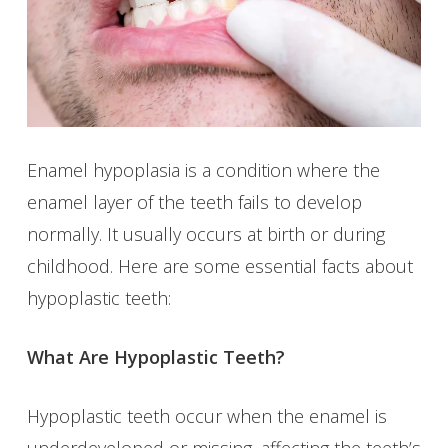
Enamel hypoplasia is a condition where the
enamel layer of the teeth fails to develop
normally. It usually occurs at birth or during
childhood. Here are some essential facts about
hypoplastic teeth:
What Are Hypoplastic Teeth?
Hypoplastic teeth occur when the enamel is
underdeveloped or missing, affecting the teeth’s