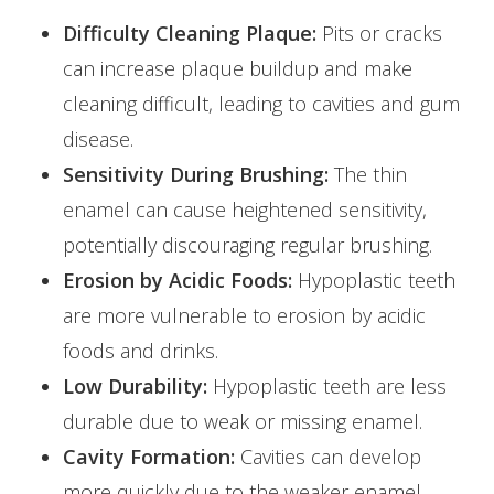
Difficulty Cleaning Plaque:
Pits or cracks
can increase plaque buildup and make
cleaning difficult, leading to cavities and gum
disease.
Sensitivity During Brushing:
The thin
enamel can cause heightened sensitivity,
potentially discouraging regular brushing.
Erosion by Acidic Foods:
Hypoplastic teeth
are more vulnerable to erosion by acidic
foods and drinks.
Low Durability:
Hypoplastic teeth are less
durable due to weak or missing enamel.
Cavity Formation:
Cavities can develop
more quickly due to the weaker enamel.