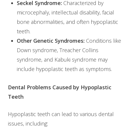
Seckel Syndrome:
Characterized by
microcephaly, intellectual disability, facial
bone abnormalities, and often hypoplastic
teeth.
Other Genetic Syndromes:
Conditions like
Down syndrome, Treacher Collins
syndrome, and Kabuki syndrome may
include hypoplastic teeth as symptoms.
Dental Problems Caused by Hypoplastic
Teeth
Hypoplastic teeth can lead to various dental
issues, including: