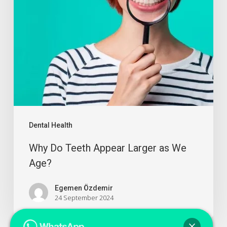
Dental Health
Why Do Teeth Appear Larger as We
Age?
Egemen Özdemir
24 September 2024