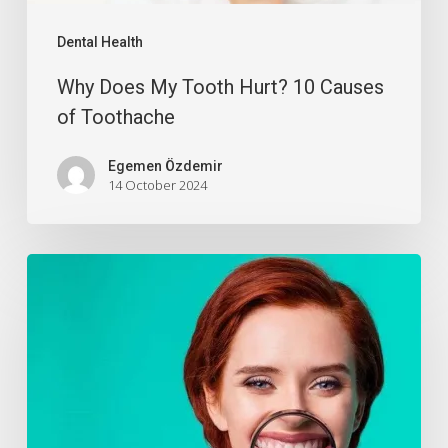
Dental Health
Why Does My Tooth Hurt? 10 Causes
of Toothache
Egemen Özdemir
14 October 2024