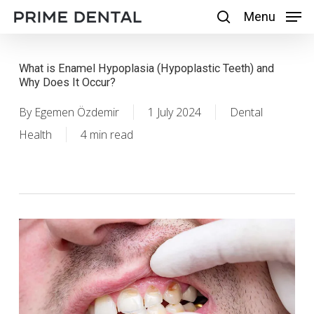
Skip
Menu
Menu
search
to
main
What is Enamel Hypoplasia (Hypoplastic Teeth) and
content
Why Does It Occur?
By
Egemen Özdemir
1 July 2024
Dental
Health
4 min read