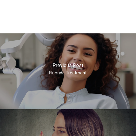
Previous Post
Fluoride Treatment