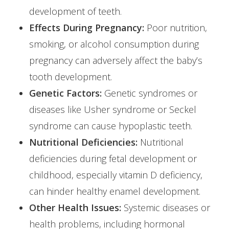
development of teeth.
Effects During Pregnancy:
Poor nutrition,
smoking, or alcohol consumption during
pregnancy can adversely affect the baby’s
tooth development.
Genetic Factors:
Genetic syndromes or
diseases like Usher syndrome or Seckel
syndrome can cause hypoplastic teeth.
Nutritional Deficiencies:
Nutritional
deficiencies during fetal development or
childhood, especially vitamin D deficiency,
can hinder healthy enamel development.
Other Health Issues:
Systemic diseases or
health problems, including hormonal