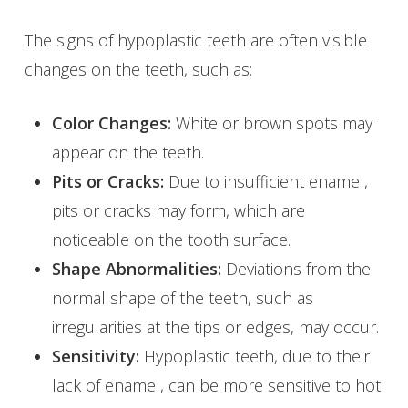
The signs of hypoplastic teeth are often visible
changes on the teeth, such as:
Color Changes:
White or brown spots may
appear on the teeth.
Pits or Cracks:
Due to insufficient enamel,
pits or cracks may form, which are
noticeable on the tooth surface.
Shape Abnormalities:
Deviations from the
normal shape of the teeth, such as
irregularities at the tips or edges, may occur.
Sensitivity:
Hypoplastic teeth, due to their
lack of enamel, can be more sensitive to hot