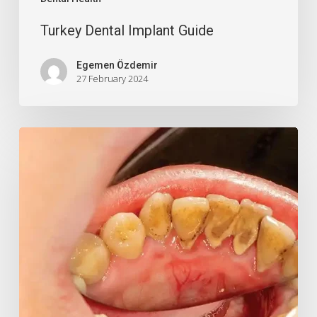
Turkey Dental Implant Guide
Egemen Özdemir
27 February 2024