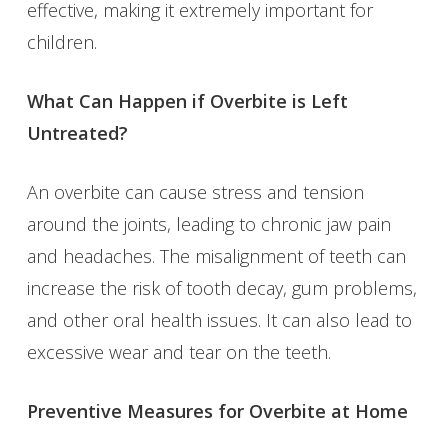
effective, making it extremely important for
children.
What Can Happen if Overbite is Left
Untreated?
An overbite can cause stress and tension
around the joints, leading to chronic jaw pain
and headaches. The misalignment of teeth can
increase the risk of tooth decay, gum problems,
and other oral health issues. It can also lead to
excessive wear and tear on the teeth.
Preventive Measures for Overbite at Home