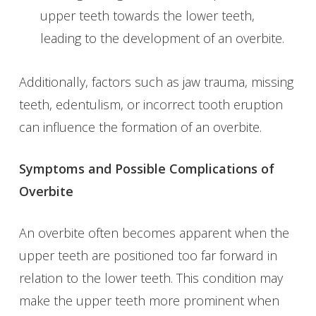
upper teeth towards the lower teeth,
leading to the development of an overbite.
Additionally, factors such as jaw trauma, missing
teeth, edentulism, or incorrect tooth eruption
can influence the formation of an overbite.
Symptoms and Possible Complications of
Overbite
An overbite often becomes apparent when the
upper teeth are positioned too far forward in
relation to the lower teeth. This condition may
make the upper teeth more prominent when