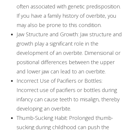
often associated with genetic predisposition.
If you have a family history of overbite, you
may also be prone to this condition.
Jaw Structure and Growth: Jaw structure and
growth play a significant role in the
development of an overbite. Dimensional or
positional differences between the upper
and lower jaw can lead to an overbite.
Incorrect Use of Pacifiers or Bottles:
Incorrect use of pacifiers or bottles during
infancy can cause teeth to misalign, thereby
developing an overbite.
Thumb-Sucking Habit: Prolonged thumb-
sucking during childhood can push the