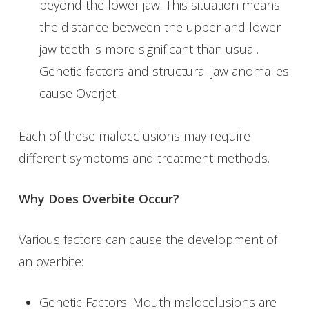
beyond the lower jaw. This situation means
the distance between the upper and lower
jaw teeth is more significant than usual.
Genetic factors and structural jaw anomalies
cause Overjet.
Each of these malocclusions may require
different symptoms and treatment methods.
Why Does Overbite Occur?
Various factors can cause the development of
an overbite:
Genetic Factors: Mouth malocclusions are