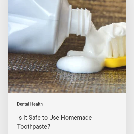
Dental Health
Is It Safe to Use Homemade
Toothpaste?