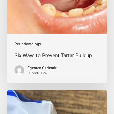
Periodontology
Six Ways to Prevent Tartar Buildup
Egemen Özdemir
20 April 2024