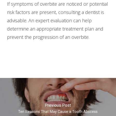
If symptoms of overbite are noticed or potential
risk factors are present, consulting a dentist is
advisable. An expert evaluation can help
determine an appropriate treatment plan and
prevent the progression of an overbite.
Previous Post
Ten Reasons That May Cause a Tooth Abscess