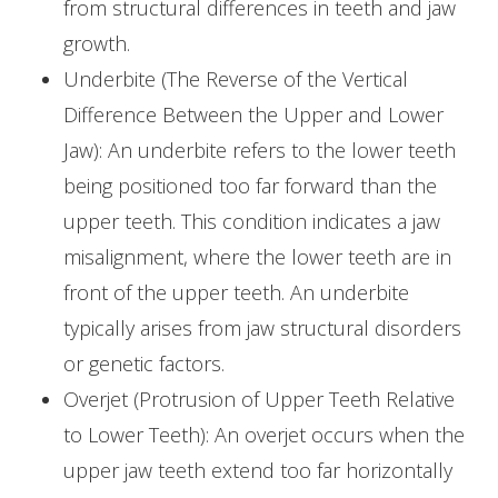
from structural differences in teeth and jaw
growth.
Underbite (The Reverse of the Vertical
Difference Between the Upper and Lower
Jaw): An underbite refers to the lower teeth
being positioned too far forward than the
upper teeth. This condition indicates a jaw
misalignment, where the lower teeth are in
front of the upper teeth. An underbite
typically arises from jaw structural disorders
or genetic factors.
Overjet (Protrusion of Upper Teeth Relative
to Lower Teeth): An overjet occurs when the
upper jaw teeth extend too far horizontally