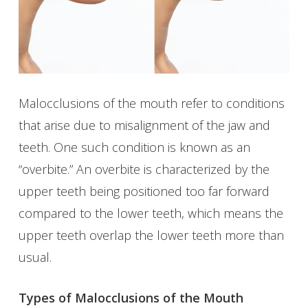
Malocclusions of the mouth refer to conditions
that arise due to misalignment of the jaw and
teeth. One such condition is known as an
“overbite.” An overbite is characterized by the
upper teeth being positioned too far forward
compared to the lower teeth, which means the
upper teeth overlap the lower teeth more than
usual.
Types of Malocclusions of the Mouth