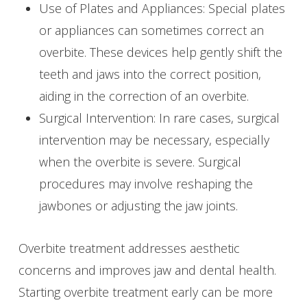
Use of Plates and Appliances: Special plates
or appliances can sometimes correct an
overbite. These devices help gently shift the
teeth and jaws into the correct position,
aiding in the correction of an overbite.
Surgical Intervention: In rare cases, surgical
intervention may be necessary, especially
when the overbite is severe. Surgical
procedures may involve reshaping the
jawbones or adjusting the jaw joints.
Overbite treatment addresses aesthetic
concerns and improves jaw and dental health.
Starting overbite treatment early can be more