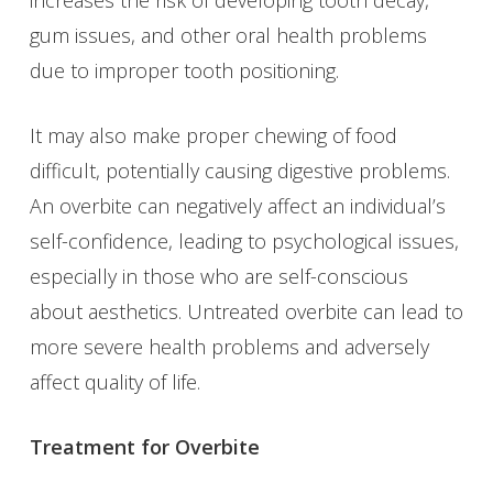
gum issues, and other oral health problems
due to improper tooth positioning.
It may also make proper chewing of food
difficult, potentially causing digestive problems.
An overbite can negatively affect an individual’s
self-confidence, leading to psychological issues,
especially in those who are self-conscious
about aesthetics. Untreated overbite can lead to
more severe health problems and adversely
affect quality of life.
Treatment for Overbite