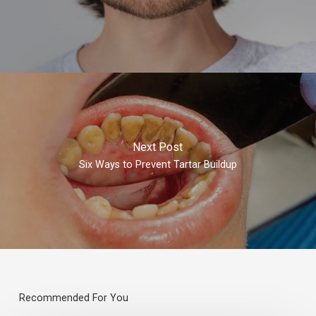
Next Post
Six Ways to Prevent Tartar Buildup
Recommended For You