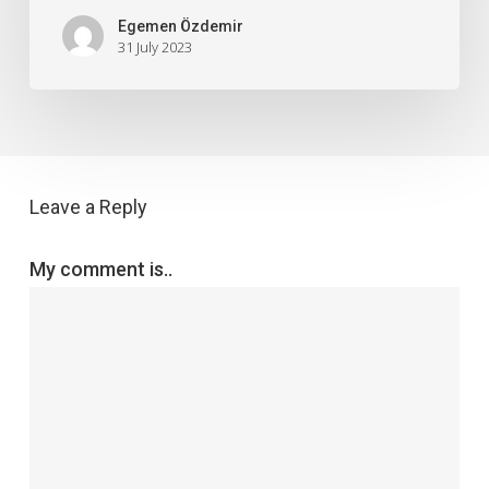
Egemen Özdemir
31 July 2023
Leave a Reply
My comment is..