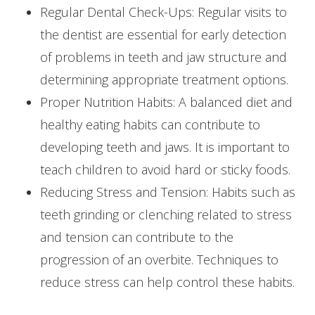
Regular Dental Check-Ups: Regular visits to
the dentist are essential for early detection
of problems in teeth and jaw structure and
determining appropriate treatment options.
Proper Nutrition Habits: A balanced diet and
healthy eating habits can contribute to
developing teeth and jaws. It is important to
teach children to avoid hard or sticky foods.
Reducing Stress and Tension: Habits such as
teeth grinding or clenching related to stress
and tension can contribute to the
progression of an overbite. Techniques to
reduce stress can help control these habits.