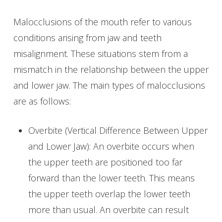
Malocclusions of the mouth refer to various
conditions arising from jaw and teeth
misalignment. These situations stem from a
mismatch in the relationship between the upper
and lower jaw. The main types of malocclusions
are as follows:
Overbite (Vertical Difference Between Upper
and Lower Jaw): An overbite occurs when
the upper teeth are positioned too far
forward than the lower teeth. This means
the upper teeth overlap the lower teeth
more than usual. An overbite can result