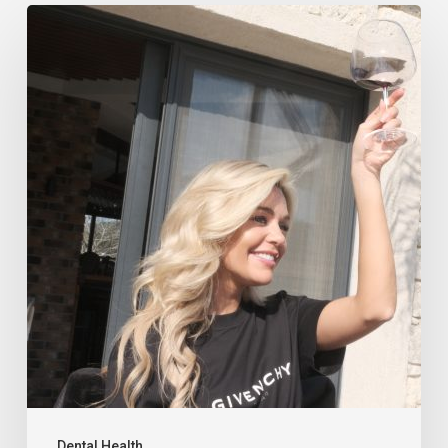
Dental Health