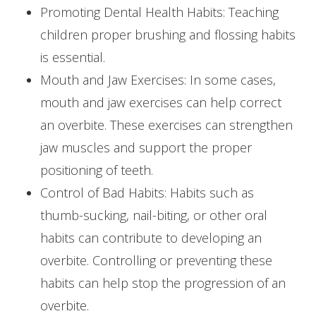
Promoting Dental Health Habits: Teaching
children proper brushing and flossing habits
is essential.
Mouth and Jaw Exercises: In some cases,
mouth and jaw exercises can help correct
an overbite. These exercises can strengthen
jaw muscles and support the proper
positioning of teeth.
Control of Bad Habits: Habits such as
thumb-sucking, nail-biting, or other oral
habits can contribute to developing an
overbite. Controlling or preventing these
habits can help stop the progression of an
overbite.