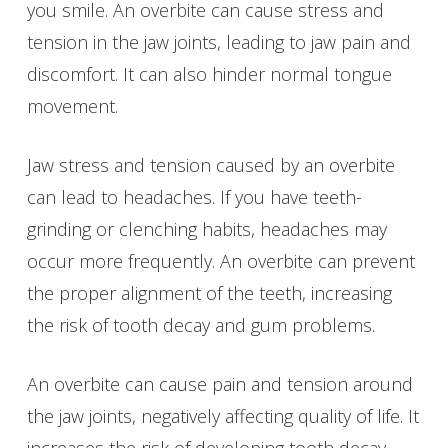
you smile. An overbite can cause stress and
tension in the jaw joints, leading to jaw pain and
discomfort. It can also hinder normal tongue
movement.
Jaw stress and tension caused by an overbite
can lead to headaches. If you have teeth-
grinding or clenching habits, headaches may
occur more frequently. An overbite can prevent
the proper alignment of the teeth, increasing
the risk of tooth decay and gum problems.
An overbite can cause pain and tension around
the jaw joints, negatively affecting quality of life. It
increases the risk of developing tooth decay,