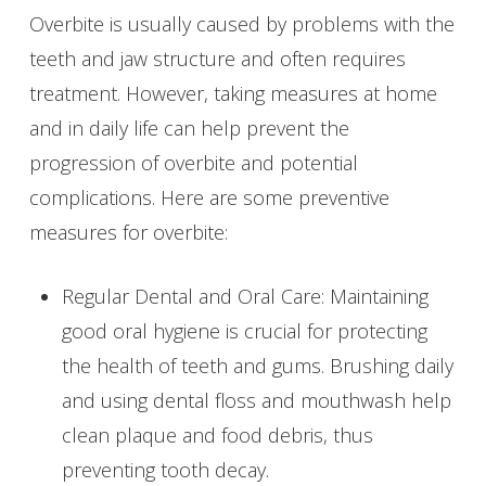
Overbite is usually caused by problems with the
teeth and jaw structure and often requires
treatment. However, taking measures at home
and in daily life can help prevent the
progression of overbite and potential
complications. Here are some preventive
measures for overbite:
Regular Dental and Oral Care: Maintaining
good oral hygiene is crucial for protecting
the health of teeth and gums. Brushing daily
and using dental floss and mouthwash help
clean plaque and food debris, thus
preventing tooth decay.