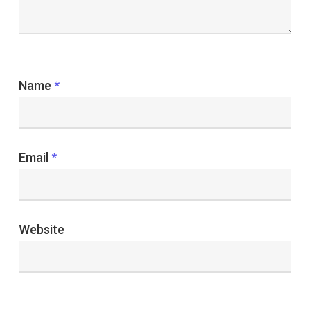
Name
*
Email
*
Website