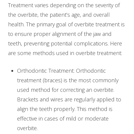
Treatment varies depending on the severity of
the overbite, the patient’s age, and overall
health. The primary goal of overbite treatment is
to ensure proper alignment of the jaw and
teeth, preventing potential complications. Here
are some methods used in overbite treatment:
Orthodontic Treatment: Orthodontic
treatment (braces) is the most commonly
used method for correcting an overbite.
Brackets and wires are regularly applied to
align the teeth properly. This method is
effective in cases of mild or moderate
overbite.