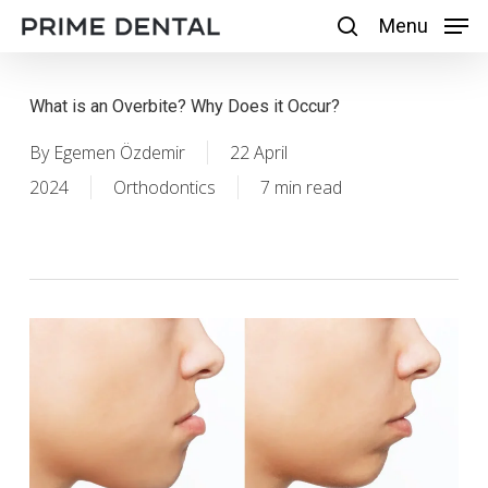
Skip
Menu
Menu
search
to
main
What is an Overbite? Why Does it Occur?
content
By
Egemen Özdemir
22 April
2024
Orthodontics
7 min read