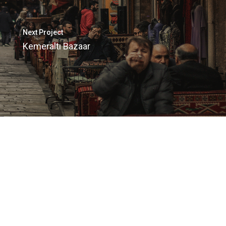
Next Project
Kemeraltı Bazaar