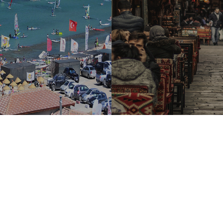
Distant Sales Contract
-
Privacy and Security Policy