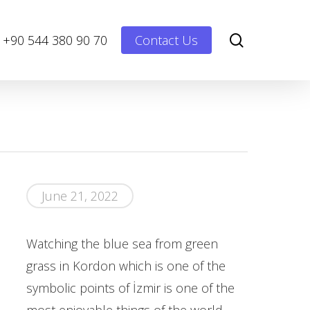
Menu
search
+90 544 380 90 70
Contact Us
June 21, 2022
Watching the blue sea from green
grass in Kordon which is one of the
symbolic points of İzmir is one of the