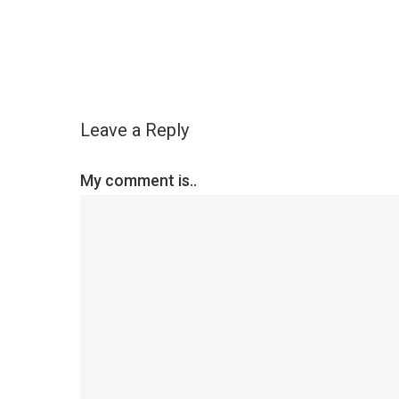
Leave a Reply
My comment is..