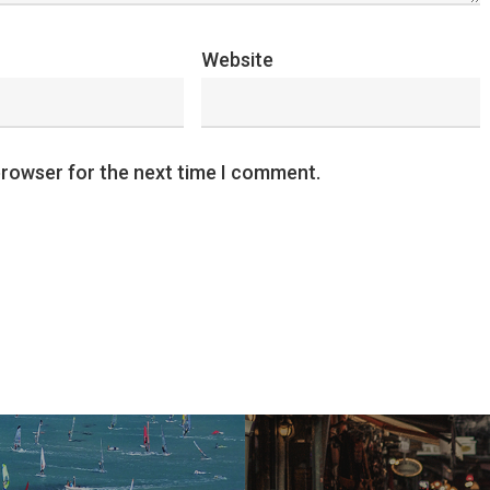
Website
browser for the next time I comment.