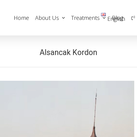
Home
About Us
Treatments
Blog
English
Alsancak Kordon