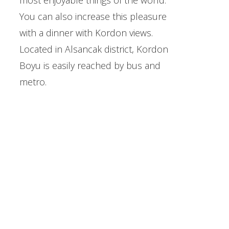
most enjoyable things of the world.
You can also increase this pleasure
with a dinner with Kordon views.
Located in Alsancak district, Kordon
Boyu is easily reached by bus and
metro.