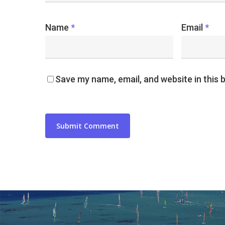
Name
*
Email
*
Save my name, email, and website in this 