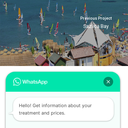
Previous Project
Sazlıca Bay
Hello! Get information about your
treatment and prices.