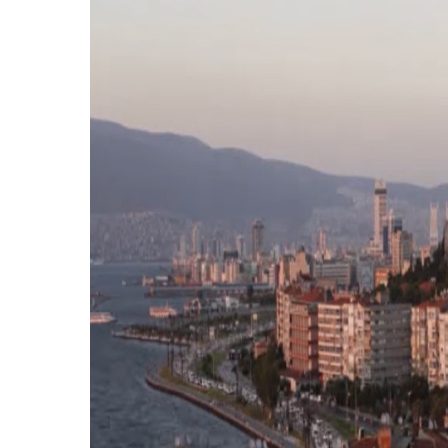
Hit enter to search or ESC to close