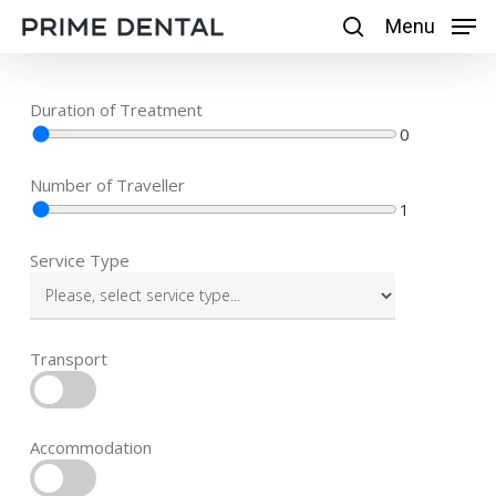
Skip
Menu
Menu
search
to
main
Duration of Treatment
content
0
Number of Traveller
1
Service Type
Transport
Accommodation