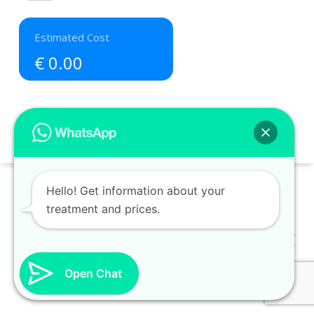
€ 0.00
Hello! Get information about your
treatment and prices.
Distant Sales Contract
-
Privacy and Security Policy
Open Chat